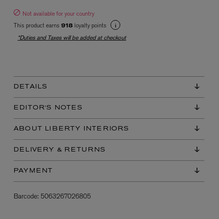
Not available for your country
This product earns
loyalty points
918
*Duties and Taxes will be added at checkout
DETAILS
EX NIHILO
Blue Talisman Eau de Parfum 100ml
EDITOR'S NOTES
$ 365.00
ABOUT LIBERTY INTERIORS
DELIVERY & RETURNS
PAYMENT
Barcode:
5063267026805