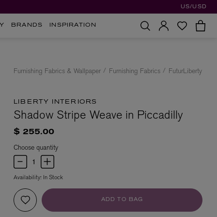
US/USD
Y
BRANDS
INSPIRATION
Furnishing Fabrics & Wallpaper
Furnishing Fabrics
FuturLiberty
LIBERTY INTERIORS
Shadow Stripe Weave in Piccadilly
$ 255.00
Choose quantity
Availability:
In Stock
ADD TO BAG