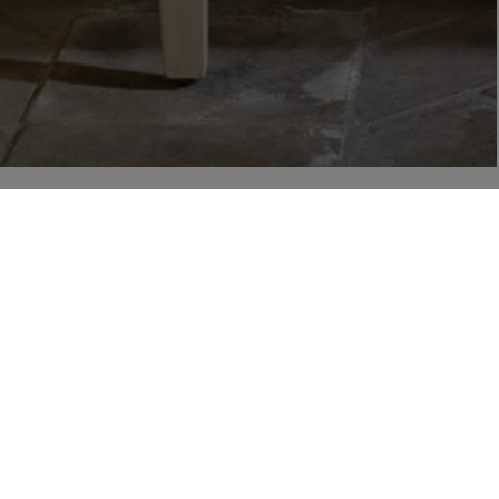
r
 from Liberty via email, including product launches, events and special offers. You can unsubscr