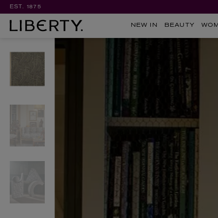
EST. 1875
NEW IN
BEAUTY
WO