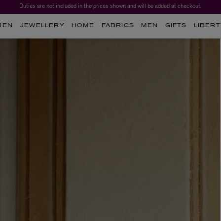
Duties are not included in the prices shown and will be added at checkout.
MEN
JEWELLERY
HOME
FABRICS
MEN
GIFTS
LIBERT