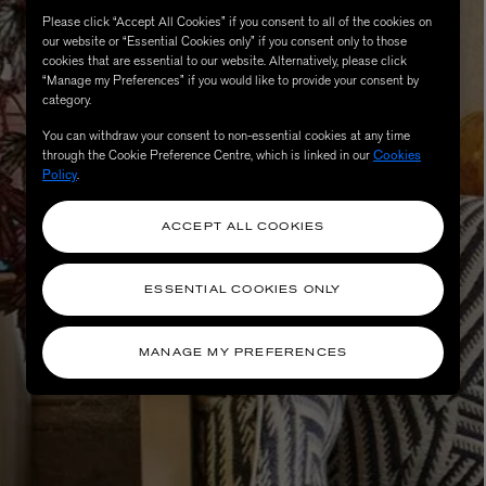
Please click “Accept All Cookies” if you consent to all of the cookies on
our website or “Essential Cookies only” if you consent only to those
cookies that are essential to our website. Alternatively, please click
“Manage my Preferences” if you would like to provide your consent by
category.
You can withdraw your consent to non-essential cookies at any time
through the Cookie Preference Centre, which is linked in our
Cookies
Policy
.
ACCEPT ALL COOKIES
eur de Peau 75ml
ESSENTIAL COOKIES ONLY
MANAGE MY PREFERENCES