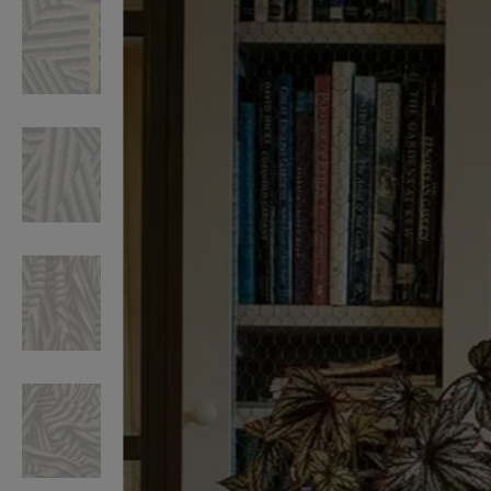
VILHELM PARFUMERIE
LIBERTY 
x Liberty Peony Couture Eau de Parfum 100ml
Tudor Eau de Pa
$ 310.00
$ 330.00