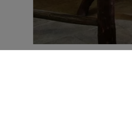
YOUR RECOMMENDATIONS
Sign up to our newslette
Sign up to receive the latest news
agree to Liberty's
Privacy Policy
.