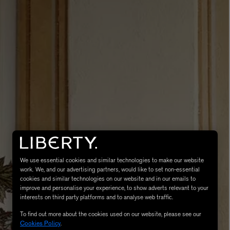
LBTY. FRAGRANCE
VYRAO
rfum 100ml
The Sixth Eau de Parfum 50ml
$ 235.00
We use essential cookies and similar technologies to make our website
work. We, and our advertising partners, would like to set non-essential
cookies and similar technologies on our website and in our emails to
improve and personalise your experience, to show adverts relevant to your
interests on third party platforms and to analyse web traffic.
To find out more about the cookies used on our website, please see our
Cookies Policy
.