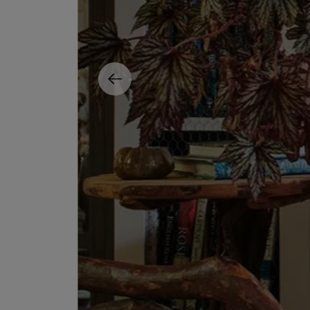
MATIERE PREMIERE
DIPTYQUE
VANILLA POWDER Eau de Parfum 50ml
Eau de Parfum Fl
$ 240.00
$ 240.00