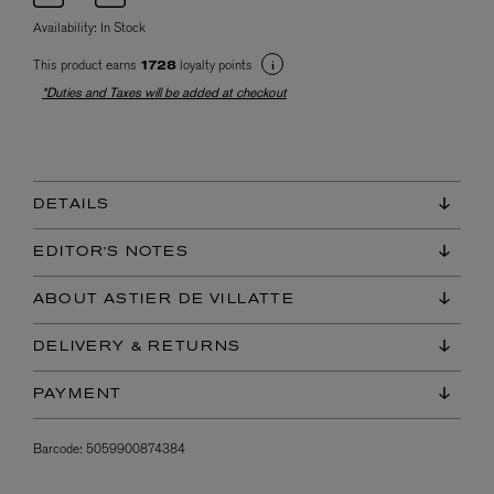
Availability:
In Stock
This product earns
loyalty points
1728
*Duties and Taxes will be added at checkout
DETAILS
EDITOR'S NOTES
ABOUT ASTIER DE VILLATTE
DELIVERY & RETURNS
PAYMENT
Barcode:
5059900874384