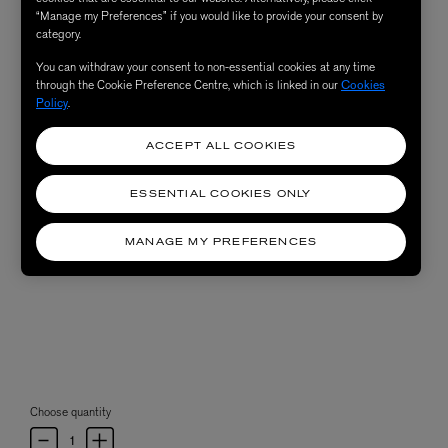
“Manage my Preferences” if you would like to provide your consent by
category.
You can withdraw your consent to non-essential cookies at any time
through the Cookie Preference Centre, which is linked in our
Cookies
Policy
.
ACCEPT ALL COOKIES
ESSENTIAL COOKIES ONLY
MANAGE MY PREFERENCES
Choose quantity