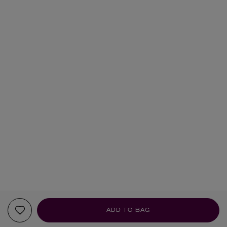
ADD TO BAG