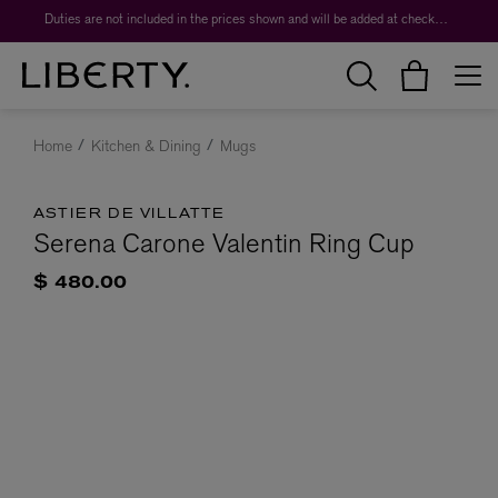
Duties are not included in the prices shown and will be added at checkout.
Home
Kitchen & Dining
Mugs
ASTIER DE VILLATTE
Serena Carone Valentin Ring Cup
$ 480.00