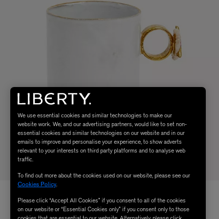
We use essential cookies and similar technologies to make our
website work. We, and our advertising partners, would like to set non-
essential cookies and similar technologies on our website and in our
emails to improve and personalise your experience, to show adverts
relevant to your interests on third party platforms and to analyse web
traffic.
To find out more about the cookies used on our website, please see our
Cookies Policy
.
Please click “Accept All Cookies” if you consent to all of the cookies
on our website or “Essential Cookies only” if you consent only to those
cookies that are essential to our website. Alternatively, please click