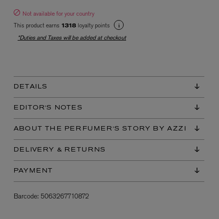
Not available for your country
This product earns
loyalty points
1318
*Duties and Taxes will be added at checkout
DETAILS
EX NIHILO
Blue Talisman Eau de Parfum 100ml
EDITOR'S NOTES
$ 365.00
ABOUT THE PERFUMER'S STORY BY AZZI
DELIVERY & RETURNS
PAYMENT
Barcode:
5063267710872