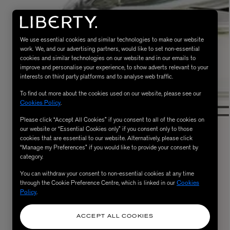
We use essential cookies and similar technologies to make our website
work. We, and our advertising partners, would like to set non-essential
cookies and similar technologies on our website and in our emails to
improve and personalise your experience, to show adverts relevant to your
interests on third party platforms and to analyse web traffic.
To find out more about the cookies used on our website, please see our
Cookies Policy
.
Please click “Accept All Cookies” if you consent to all of the cookies on
eur de Peau 75ml
our website or “Essential Cookies only” if you consent only to those
cookies that are essential to our website. Alternatively, please click
“Manage my Preferences” if you would like to provide your consent by
category.
You can withdraw your consent to non-essential cookies at any time
through the Cookie Preference Centre, which is linked in our
Cookies
Policy
.
ACCEPT ALL COOKIES