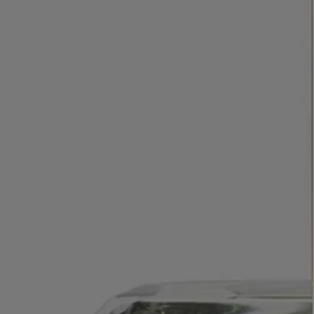
LBTY. FRAGRANCE
VYRAO
rfum 100ml
The Sixth Eau de Parfum 50ml
$ 235.00