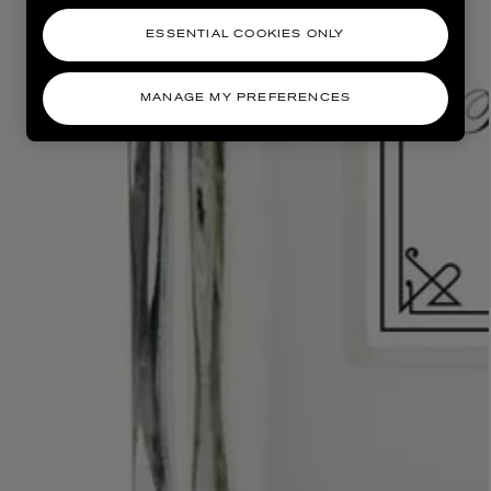
ESSENTIAL COOKIES ONLY
MANAGE MY PREFERENCES