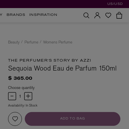
US/USD
Y
BRANDS
INSPIRATION
Beauty
Perfume
Womens Perfume
THE PERFUMER'S STORY BY AZZI
Sequoia Wood Eau de Parfum 150ml
$ 365.00
Choose quantity
Availability:
In Stock
ADD TO BAG