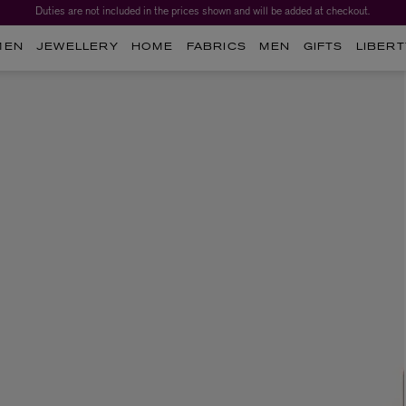
Duties are not included in the prices shown and will be added at checkout.
MEN
JEWELLERY
HOME
FABRICS
MEN
GIFTS
LIBERT