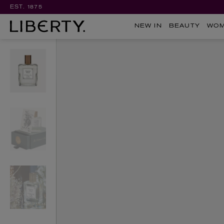
EST. 1875
NEW IN
BEAUTY
WO