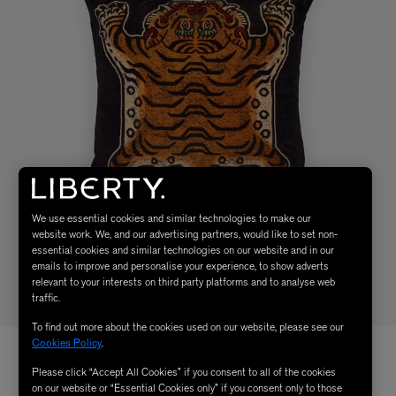
We use essential cookies and similar technologies to make our
website work. We, and our advertising partners, would like to set non-
essential cookies and similar technologies on our website and in our
emails to improve and personalise your experience, to show adverts
relevant to your interests on third party platforms and to analyse web
traffic.
To find out more about the cookies used on our website, please see our
Cookies Policy
.
Please click “Accept All Cookies” if you consent to all of the cookies
on our website or “Essential Cookies only” if you consent only to those