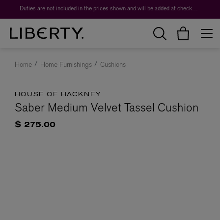
Duties are not included in the prices shown and will be added at checkout.
Home
Home Furnishings
Cushions
HOUSE OF HACKNEY
Saber Medium Velvet Tassel Cushion
$ 275.00