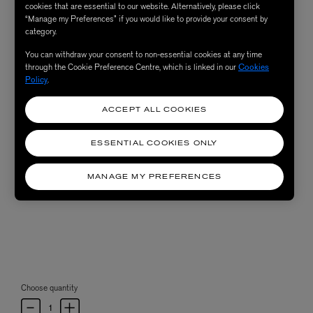
cookies that are essential to our website. Alternatively, please click
“Manage my Preferences” if you would like to provide your consent by
category.
You can withdraw your consent to non-essential cookies at any time
through the Cookie Preference Centre, which is linked in our
Cookies
Policy
.
ACCEPT ALL COOKIES
ESSENTIAL COOKIES ONLY
MANAGE MY PREFERENCES
Choose quantity