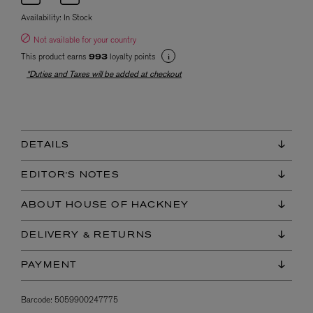
Availability:
In Stock
Not available for your country
This product earns
loyalty points
993
*Duties and Taxes will be added at checkout
DETAILS
EDITOR'S NOTES
ABOUT HOUSE OF HACKNEY
DELIVERY & RETURNS
PAYMENT
Barcode:
5059900247775