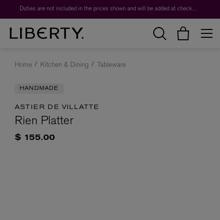
Duties are not included in the prices shown and will be added at checkout.
Home
Kitchen & Dining
Tableware
HANDMADE
ASTIER DE VILLATTE
Rien Platter
$ 155.00