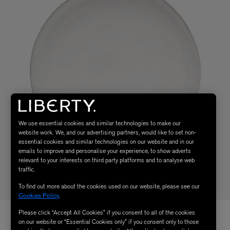
We use essential cookies and similar technologies to make our
website work. We, and our advertising partners, would like to set non-
essential cookies and similar technologies on our website and in our
emails to improve and personalise your experience, to show adverts
relevant to your interests on third party platforms and to analyse web
traffic.
To find out more about the cookies used on our website, please see our
Cookies Policy
.
Please click “Accept All Cookies” if you consent to all of the cookies
on our website or “Essential Cookies only” if you consent only to those