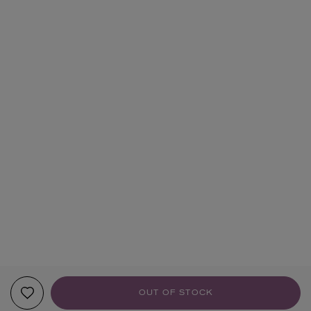
OUT OF STOCK