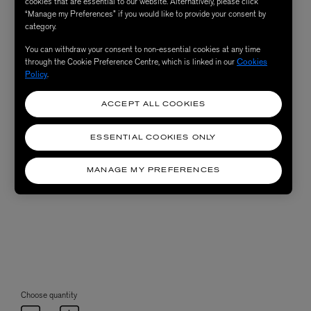
cookies that are essential to our website. Alternatively, please click
“Manage my Preferences” if you would like to provide your consent by
category.
You can withdraw your consent to non-essential cookies at any time
through the Cookie Preference Centre, which is linked in our
Cookies
Policy
.
ACCEPT ALL COOKIES
ESSENTIAL COOKIES ONLY
MANAGE MY PREFERENCES
Choose quantity