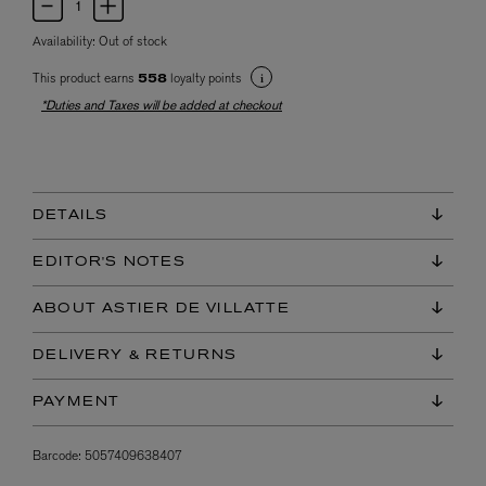
Availability:
Out of stock
This product earns
loyalty points
558
*Duties and Taxes will be added at checkout
DETAILS
EDITOR'S NOTES
ABOUT ASTIER DE VILLATTE
DELIVERY & RETURNS
PAYMENT
Barcode:
5057409638407