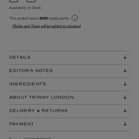
Availability:
In Stock
This product earns
loyalty points
205
*Duties and Taxes will be added at checkout
DETAILS
EDITOR'S NOTES
INGREDIENTS
ABOUT TRINNY LONDON
DELIVERY & RETURNS
PAYMENT