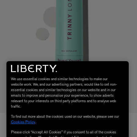
We use essential cookies and similar technologies to make our
website work. We, and our advertising partners, would like to set non-
essential cookies and similar technologies on our website and in our
emails to improve and personalise your experience, to show adverts
relevant to your interests on third party platforms and to analyse web
traffic.
To find out more about the cookies used on our website, please see our
Cookies Policy
.
Please click “Accept All Cookies” if you consent to all of the cookies