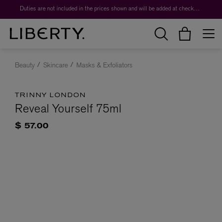
Duties are not included in the prices shown and will be added at checkout.
Beauty
Skincare
Masks & Exfoliators
TRINNY LONDON
Reveal Yourself 75ml
$ 57.00