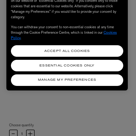
on our website or “Essential Cookies only” if you consent only to those
cookies that are essential to our website. Alternatively, please click
“Manage my Preferences” if you would like to provide your consent by
category.
You can withdraw your consent to non-essential cookies at any time
through the Cookie Preference Centre, which is linked in our
Cookies
Policy
.
ACCEPT ALL COOKIES
ESSENTIAL COOKIES ONLY
MANAGE MY PREFERENCES
Choose quantity