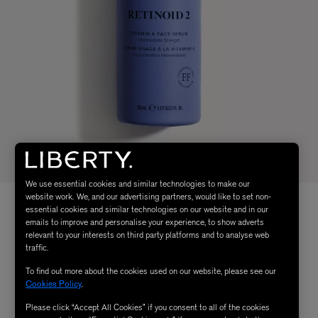
We use essential cookies and similar technologies to make our
website work. We, and our advertising partners, would like to set non-
essential cookies and similar technologies on our website and in our
emails to improve and personalise your experience, to show adverts
relevant to your interests on third party platforms and to analyse web
traffic.
To find out more about the cookies used on our website, please see our
Cookies Policy
.
Please click “Accept All Cookies” if you consent to all of the cookies