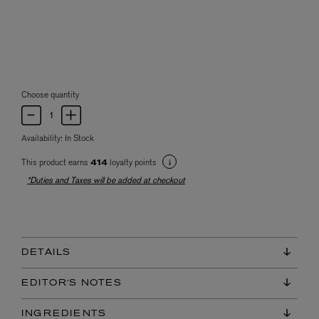
Choose quantity
Availability:
In Stock
This product earns
loyalty points
414
*Duties and Taxes will be added at checkout
DETAILS
EDITOR'S NOTES
INGREDIENTS