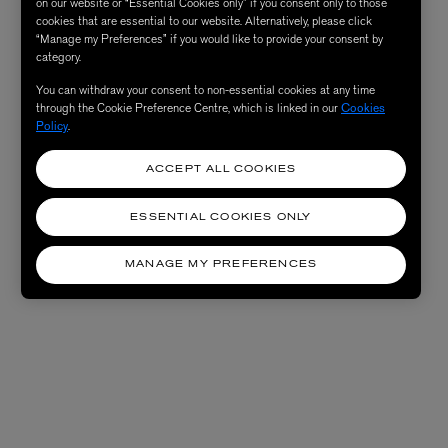
on our website or “Essential Cookies only” if you consent only to those
cookies that are essential to our website. Alternatively, please click
“Manage my Preferences” if you would like to provide your consent by
category.
You can withdraw your consent to non-essential cookies at any time
through the Cookie Preference Centre, which is linked in our
Cookies
Policy
.
ACCEPT ALL COOKIES
ESSENTIAL COOKIES ONLY
MANAGE MY PREFERENCES