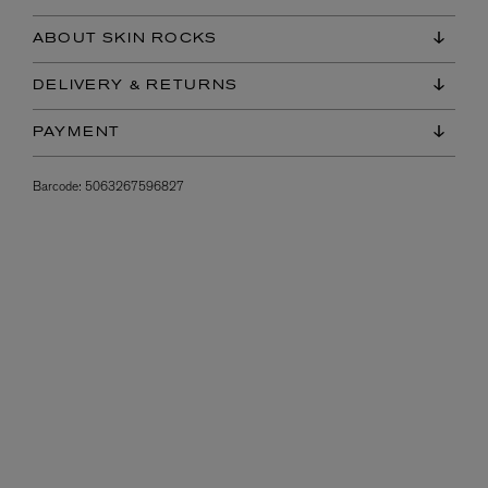
ABOUT SKIN ROCKS
DELIVERY & RETURNS
PAYMENT
Barcode:
5063267596827