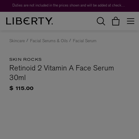
Duties are not included in the prices shown and will be added at checkout.
Skincare
Facial Serums & Oils
Facial Serum
SKIN ROCKS
Retinoid 2 Vitamin A Face Serum
30ml
$ 115.00