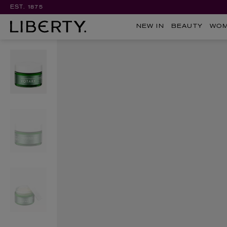
EST. 1875
NEW IN
BEAUTY
WO