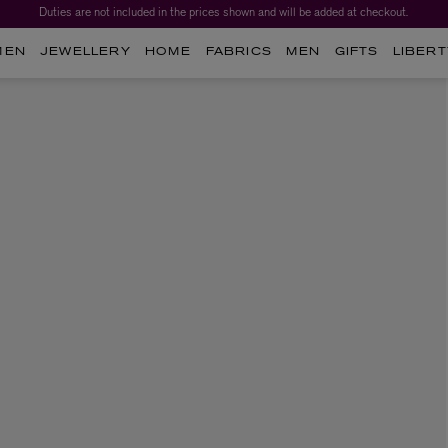
Duties are not included in the prices shown and will be added at checkout.
MEN
JEWELLERY
HOME
FABRICS
MEN
GIFTS
LIBERT