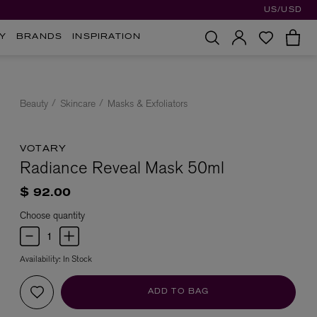
US/USD
Y
BRANDS
INSPIRATION
Beauty
Skincare
Masks & Exfoliators
VOTARY
Radiance Reveal Mask 50ml
$ 92.00
Choose quantity
Availability:
In Stock
ADD TO BAG