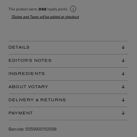
This product earns
loyalty points
332
*Duties and Taxes will be added at checkout
DETAILS
EX NIHILO
EDITOR'S NOTES
Blue Talisman Eau de Parfum 100ml
$ 365.00
INGREDIENTS
ABOUT VOTARY
DELIVERY & RETURNS
PAYMENT
Barcode:
5059900152598