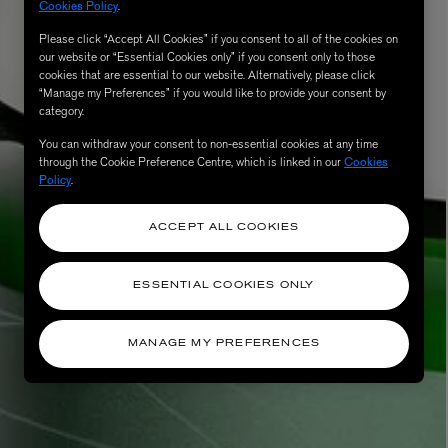
Cookies Policy
.
Please click “Accept All Cookies” if you consent to all of the cookies on
our website or “Essential Cookies only” if you consent only to those
cookies that are essential to our website. Alternatively, please click
“Manage my Preferences” if you would like to provide your consent by
category.
You can withdraw your consent to non-essential cookies at any time
through the Cookie Preference Centre, which is linked in our
Cookies
Policy
.
ACCEPT ALL COOKIES
ESSENTIAL COOKIES ONLY
MANAGE MY PREFERENCES