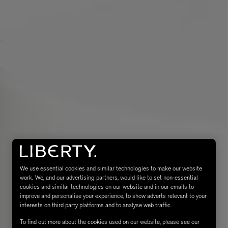
eur de Peau 75ml
We use essential cookies and similar technologies to make our website
work. We, and our advertising partners, would like to set non-essential
cookies and similar technologies on our website and in our emails to
improve and personalise your experience, to show adverts relevant to your
interests on third party platforms and to analyse web traffic.
To find out more about the cookies used on our website, please see our