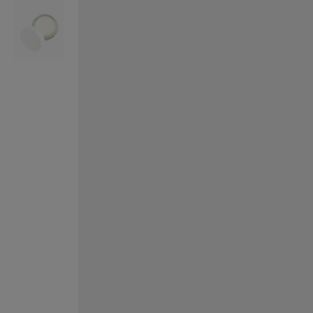
VILHELM PARFUMERIE
LIBERTY 
x Liberty Peony Couture Eau de Parfum 100ml
Tudor Eau de Pa
$ 310.00
$ 330.00