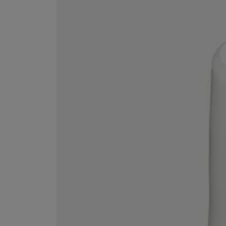
MATIERE PREMIERE
DIPTYQUE
VANILLA POWDER Eau de Parfum 50ml
Eau de Parfum Fl
$ 240.00
$ 240.00