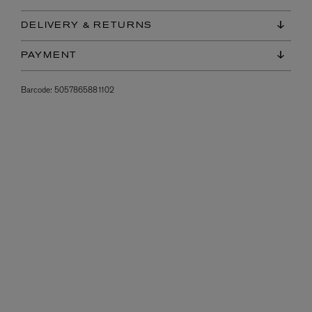
DELIVERY & RETURNS
PAYMENT
Barcode:
5057865881102