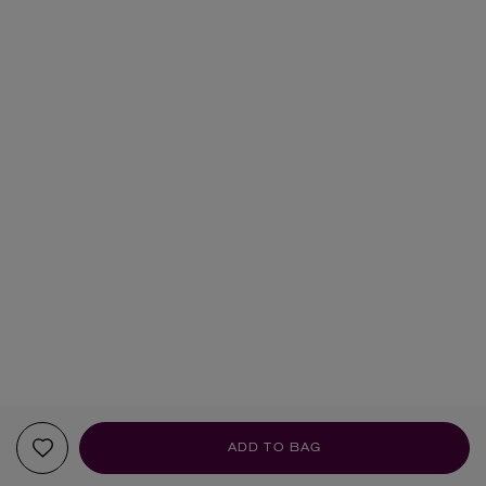
ADD TO BAG