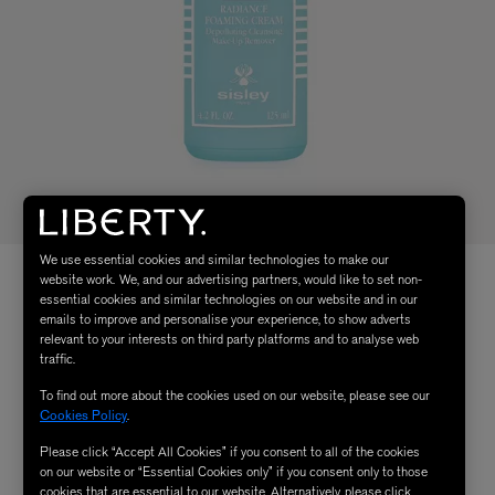
We use essential cookies and similar technologies to make our
website work. We, and our advertising partners, would like to set non-
essential cookies and similar technologies on our website and in our
emails to improve and personalise your experience, to show adverts
relevant to your interests on third party platforms and to analyse web
traffic.
To find out more about the cookies used on our website, please see our
Cookies Policy
.
Please click “Accept All Cookies” if you consent to all of the cookies
on our website or “Essential Cookies only” if you consent only to those
cookies that are essential to our website. Alternatively, please click