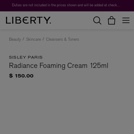
Duties are not included in the prices shown and will be added at checkout.
Beauty
Skincare
Cleansers & Toners
SISLEY PARIS
Radiance Foaming Cream 125ml
$ 150.00