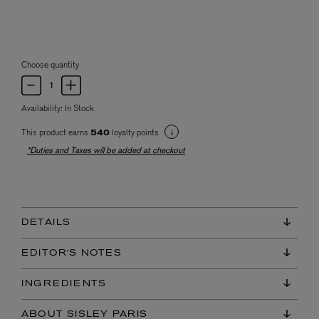
Choose quantity
Availability:
In Stock
This product earns
loyalty points
540
*Duties and Taxes will be added at checkout
DETAILS
EDITOR'S NOTES
INGREDIENTS
ABOUT SISLEY PARIS