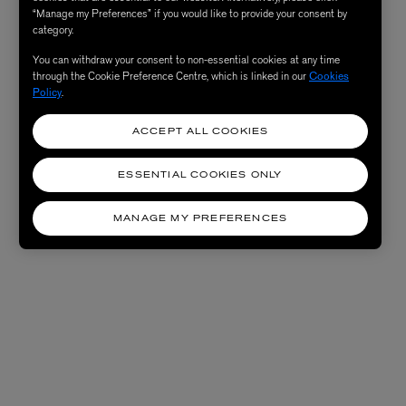
“Manage my Preferences” if you would like to provide your consent by
category.
You can withdraw your consent to non-essential cookies at any time
through the Cookie Preference Centre, which is linked in our
Cookies
Policy
.
ACCEPT ALL COOKIES
ESSENTIAL COOKIES ONLY
MANAGE MY PREFERENCES