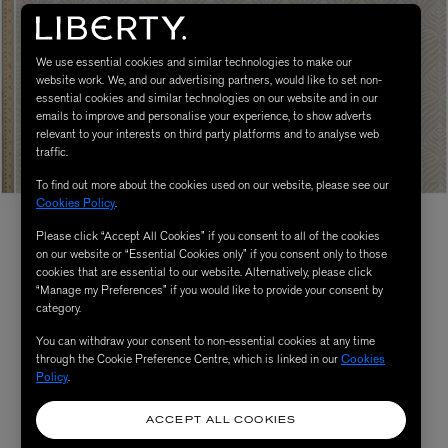
We use essential cookies and similar technologies to make our
website work. We, and our advertising partners, would like to set non-
essential cookies and similar technologies on our website and in our
emails to improve and personalise your experience, to show adverts
relevant to your interests on third party platforms and to analyse web
traffic.
To find out more about the cookies used on our website, please see our
Cookies Policy
.
Please click “Accept All Cookies” if you consent to all of the cookies
on our website or “Essential Cookies only” if you consent only to those
cookies that are essential to our website. Alternatively, please click
“Manage my Preferences” if you would like to provide your consent by
category.
You can withdraw your consent to non-essential cookies at any time
through the Cookie Preference Centre, which is linked in our
Cookies
Policy
.
ACCEPT ALL COOKIES