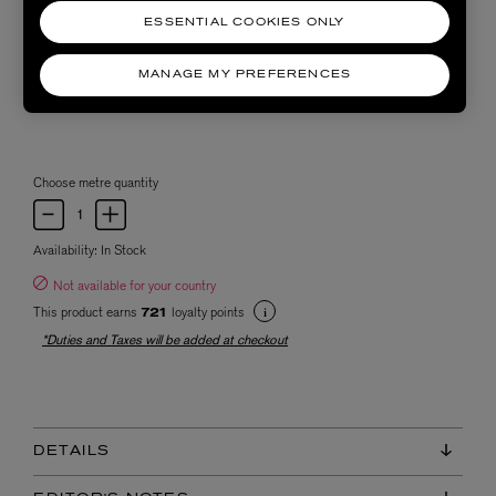
ESSENTIAL COOKIES ONLY
MANAGE MY PREFERENCES
Choose metre quantity
Availability:
In Stock
Not available for your country
This product earns
loyalty points
721
*Duties and Taxes will be added at checkout
DETAILS