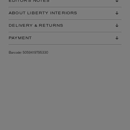
EDITOR'S NOTES
ABOUT LIBERTY INTERIORS
DELIVERY & RETURNS
PAYMENT
Barcode:
5059419795330