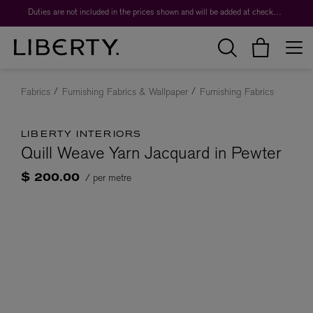
Duties are not included in the prices shown and will be added at checkout.
Fabrics
Furnishing Fabrics & Wallpaper
Furnishing Fabrics
LIBERTY INTERIORS
Quill Weave Yarn Jacquard in Pewter
/ per metre
$ 200.00