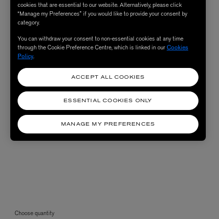
cookies that are essential to our website. Alternatively, please click
“Manage my Preferences” if you would like to provide your consent by
category.
You can withdraw your consent to non-essential cookies at any time
through the Cookie Preference Centre, which is linked in our
Cookies
Policy
.
ACCEPT ALL COOKIES
ESSENTIAL COOKIES ONLY
MANAGE MY PREFERENCES
Choose quantity