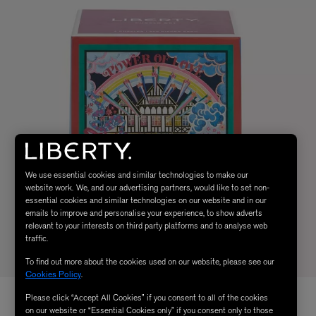
We use essential cookies and similar technologies to make our
website work. We, and our advertising partners, would like to set non-
essential cookies and similar technologies on our website and in our
emails to improve and personalise your experience, to show adverts
relevant to your interests on third party platforms and to analyse web
traffic.
To find out more about the cookies used on our website, please see our
Cookies Policy
.
Please click “Accept All Cookies” if you consent to all of the cookies
on our website or “Essential Cookies only” if you consent only to those