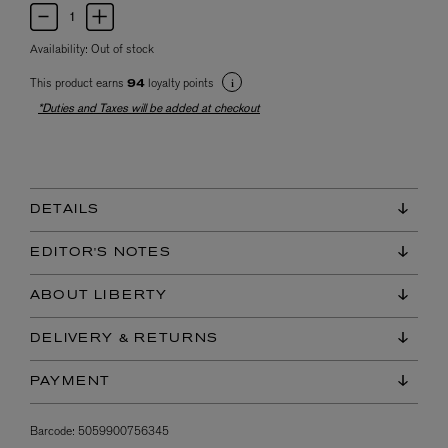
Availability:
Out of stock
This product earns
loyalty points
94
*Duties and Taxes will be added at checkout
DETAILS
EDITOR'S NOTES
ABOUT LIBERTY
DELIVERY & RETURNS
PAYMENT
Barcode:
5059900756345