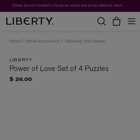
Duties are not included in the prices shown and will be added at checkout.
Home
Home Accessories
Stationery And Games
LIBERTY
Power of Love Set of 4 Puzzles
$ 26.00