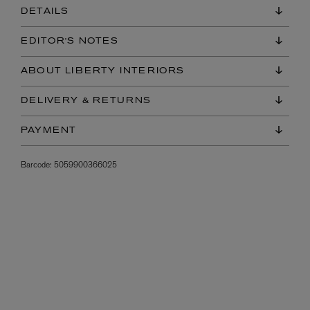
DETAILS
EDITOR'S NOTES
ABOUT LIBERTY INTERIORS
DELIVERY & RETURNS
PAYMENT
Barcode:
5059900366025