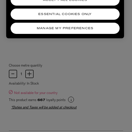
ACCEPT ALL COOKIES
ESSENTIAL COOKIES ONLY
MANAGE MY PREFERENCES
Choose metre quantity
Availability:
In Stock
Not available for your country
This product earns
loyalty points
667
*Duties and Taxes will be added at checkout