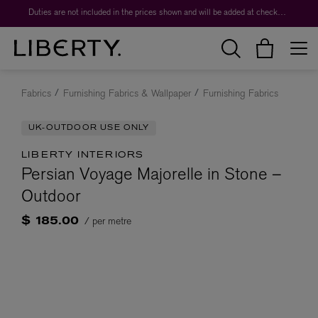
Duties are not included in the prices shown and will be added at checkout.
Fabrics
Furnishing Fabrics & Wallpaper
Furnishing Fabrics
UK-OUTDOOR USE ONLY
LIBERTY INTERIORS
Persian Voyage Majorelle in Stone –
Outdoor
/ per metre
$ 185.00