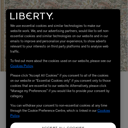
We use essential cookies and similar technologies to make our
website work. We, and our advertising partners, would like to set non-
essential cookies and similar technologies on our website and in our
emails to improve and personalise your experience, to show adverts
relevant to your interests on third party platforms and to analyse web
traffic.
To find out more about the cookies used on our website, please see our
Cookies Policy
.
Please click “Accept All Cookies” if you consent to all of the cookies
on our website or “Essential Cookies only” if you consent only to those
cookies that are essential to our website. Alternatively, please click
“Manage my Preferences” if you would like to provide your consent by
category.
You can withdraw your consent to non-essential cookies at any time
through the Cookie Preference Centre, which is linked in our
Cookies
Policy
.