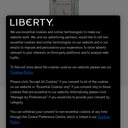
We use essential cookies and similar technologies to make our
website work. We, and our advertising partners, would like to set non-
essential cookies and similar technologies on our website and in our
emails to improve and personalise your experience, to show adverts
relevant to your interests on third party platforms and to analyse web
traffic.
To find out more about the cookies used on our website, please see our
Cookies Policy
.
Please click “Accept All Cookies” if you consent to all of the cookies
on our website or “Essential Cookies only” if you consent only to those
cookies that are essential to our website. Alternatively, please click
“Manage my Preferences” if you would like to provide your consent by
category.
You can withdraw your consent to non-essential cookies at any time
through the Cookie Preference Centre, which is linked in our
Cookies
Policy
.