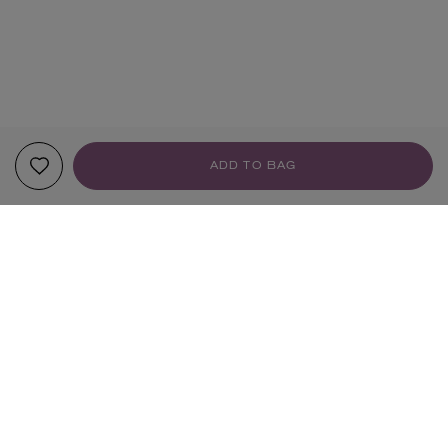
ADD TO BAG
YOUR RECOMMENDATIONS
Sign up to our newsletter
SIGN UP
Sign up to receive the latest news from Liberty via email, including product launches, events and
special offers. You can unsubscribe at any time. By signing up you agree to Liberty's
Privacy Policy
.