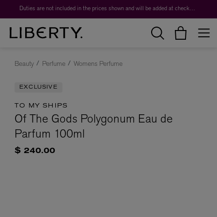
Duties are not included in the prices shown and will be added at checkout.
Beauty
Perfume
Womens Perfume
EXCLUSIVE
TO MY SHIPS
Of The Gods Polygonum Eau de
Parfum 100ml
$ 240.00