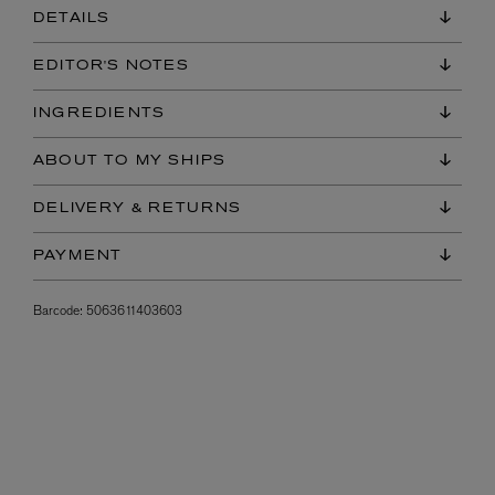
DETAILS
EDITOR'S NOTES
INGREDIENTS
ABOUT TO MY SHIPS
DELIVERY & RETURNS
PAYMENT
Barcode:
5063611403603