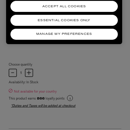
ACCEPT ALL COOKIES
ESSENTIAL COOKIES ONLY
MANAGE MY PREFERENCES
Choose quantity
Availability:
In Stock
Not available for your country
This product earns
loyalty points
866
*Duties and Taxes will be added at checkout