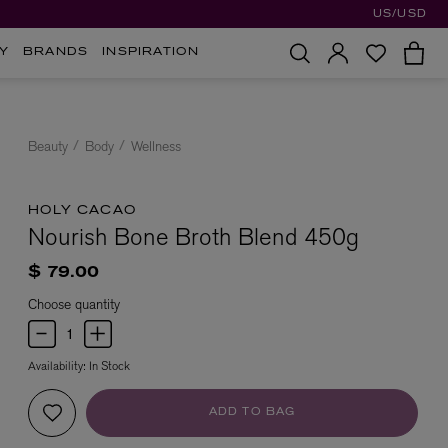
US/USD
Y
BRANDS
INSPIRATION
Beauty
Body
Wellness
HOLY CACAO
Nourish Bone Broth Blend 450g
$ 79.00
Choose quantity
Availability:
In Stock
ADD TO BAG