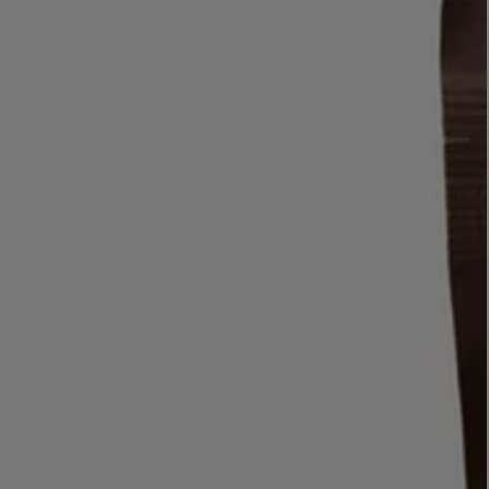
LBTY. FRAGRANCE
VYRAO
rfum 100ml
The Sixth Eau de Parfum 50ml
$ 235.00