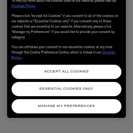
To find out more about the cookies used on our website, please see our
Cookies Policy
.
Please click “Accept All Cookies” if you consent to all of the cookies on
our website or “Essential Cookies only” if you consent only to those
cookies that are essential to our website. Alternatively, please click
“Manage my Preferences” if you would like to provide your consent by
category.
You can withdraw your consent to non-essential cookies at any time
through the Cookie Preference Centre, which is linked in our
Cookies
Policy
.
ACCEPT ALL COOKIES
ESSENTIAL COOKIES ONLY
MANAGE MY PREFERENCES