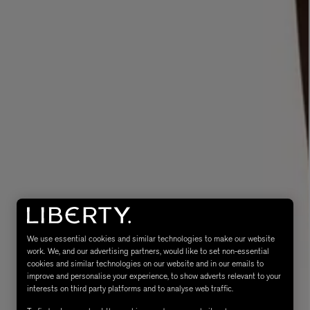
eur de Peau 75ml
We use essential cookies and similar technologies to make our website
work. We, and our advertising partners, would like to set non-essential
cookies and similar technologies on our website and in our emails to
improve and personalise your experience, to show adverts relevant to your
interests on third party platforms and to analyse web traffic.