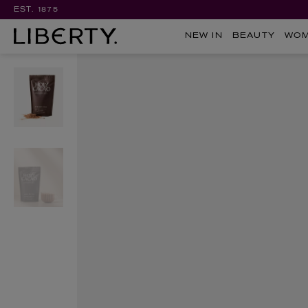
EST. 1875
NEW IN
BEAUTY
WO