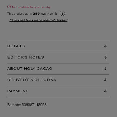
Not available for your country
This product earns
loyalty points
285
*Duties and Taxes will be added at checkout
DETAILS
EX NIHILO
Blue Talisman Eau de Parfum 100ml
EDITOR'S NOTES
$ 365.00
ABOUT HOLY CACAO
DELIVERY & RETURNS
PAYMENT
Barcode:
5063871118958