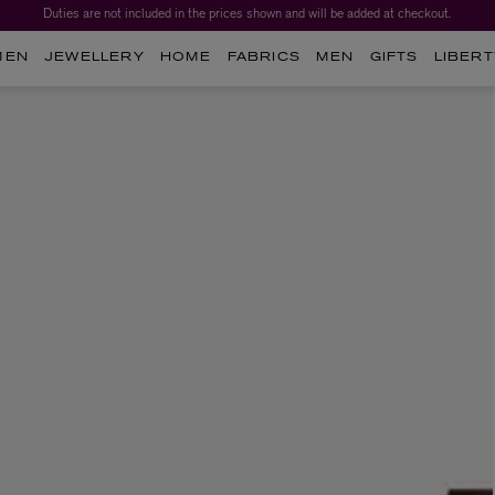
Duties are not included in the prices shown and will be added at checkout.
MEN
JEWELLERY
HOME
FABRICS
MEN
GIFTS
LIBERT