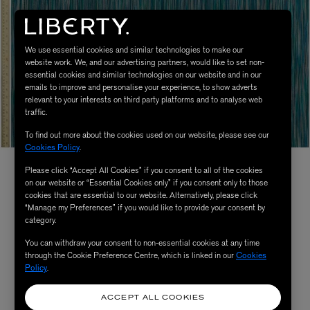
We use essential cookies and similar technologies to make our
website work. We, and our advertising partners, would like to set non-
essential cookies and similar technologies on our website and in our
emails to improve and personalise your experience, to show adverts
relevant to your interests on third party platforms and to analyse web
traffic.
To find out more about the cookies used on our website, please see our
Cookies Policy
.
Please click “Accept All Cookies” if you consent to all of the cookies
on our website or “Essential Cookies only” if you consent only to those
cookies that are essential to our website. Alternatively, please click
“Manage my Preferences” if you would like to provide your consent by
category.
You can withdraw your consent to non-essential cookies at any time
through the Cookie Preference Centre, which is linked in our
Cookies
Policy
.
ACCEPT ALL COOKIES