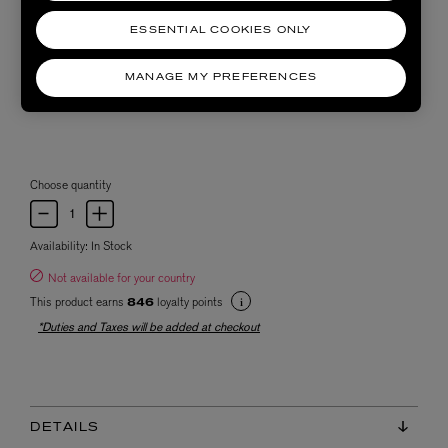
ESSENTIAL COOKIES ONLY
MANAGE MY PREFERENCES
Choose quantity
Availability:
In Stock
Not available for your country
This product earns
loyalty points
846
*Duties and Taxes will be added at checkout
DETAILS