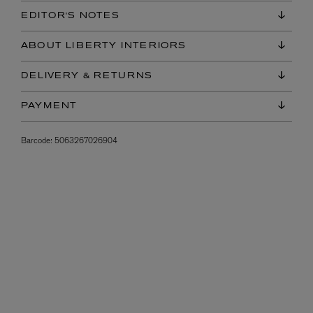
EDITOR'S NOTES
ABOUT LIBERTY INTERIORS
DELIVERY & RETURNS
PAYMENT
Barcode:
5063267026904