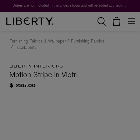
Duties are not included in the prices shown and will be added at checkout.
Furnishing Fabrics & Wallpaper
Furnishing Fabrics
FuturLiberty
LIBERTY INTERIORS
Motion Stripe in Vietri
$ 235.00