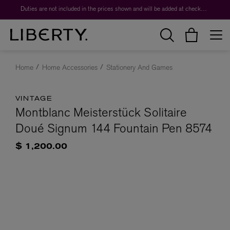
Duties are not included in the prices shown and will be added at checkout.
Home
Home Accessories
Stationery And Games
VINTAGE
Montblanc Meisterstück Solitaire
Doué Signum 144 Fountain Pen 8574
$ 1,200.00