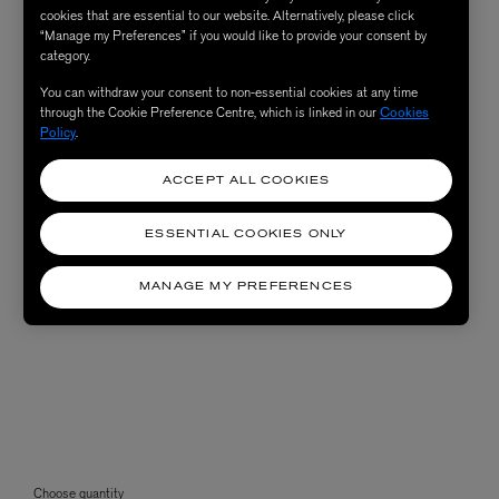
cookies that are essential to our website. Alternatively, please click
“Manage my Preferences” if you would like to provide your consent by
category.
You can withdraw your consent to non-essential cookies at any time
through the Cookie Preference Centre, which is linked in our
Cookies
Policy
.
ACCEPT ALL COOKIES
ESSENTIAL COOKIES ONLY
MANAGE MY PREFERENCES
Choose quantity