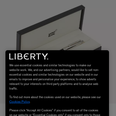
We use essential cookies and similar technologies to make our
website work. We, and our advertising partners, would like to set non-
essential cookies and similar technologies on our website and in our
emails to improve and personalise your experience, to show adverts
relevant to your interests on third party platforms and to analyse web
traffic.
To find out more about the cookies used on our website, please see our
Cookies Policy
.
Please click “Accept All Cookies” if you consent to all of the cookies
on our website or “Essential Cookies only” if you consent only to those