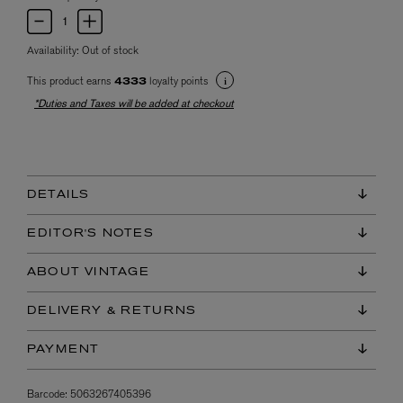
Availability:
Out of stock
This product earns
loyalty points
4333
*Duties and Taxes will be added at checkout
DETAILS
EDITOR'S NOTES
ABOUT VINTAGE
DELIVERY & RETURNS
PAYMENT
Barcode:
5063267405396