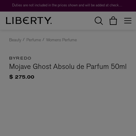
Duties are not included in the prices shown and will be added at checkout.
Beauty
Perfume
Womens Perfume
BYREDO
Mojave Ghost Absolu de Parfum 50ml
$ 275.00