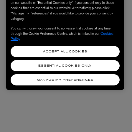
on our website or “Essential Cookies only” if you consent only to those
cookies that are essential to our website. Alternatively, please click
“Manage my Preferences” if you would like to provide your consent by
category.
You can withdraw your consent to non-essential cookies at any time
through the Cookie Preference Centre, which is linked in our
Cookies
Policy
.
ACCEPT ALL COOKIES
ESSENTIAL COOKIES ONLY
MANAGE MY PREFERENCES