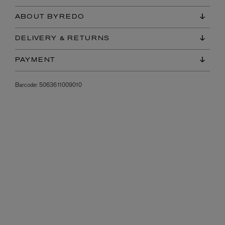
ABOUT BYREDO
DELIVERY & RETURNS
PAYMENT
Barcode:
5063611009010