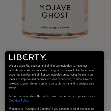
We use essential cookies and similar technologies to make our
website work. We, and our advertising partners, would like to set non-
essential cookies and similar technologies on our website and in our
emails to improve and personalise your experience, to show adverts
relevant to your interests on third party platforms and to analyse web
traffic.
To find out more about the cookies used on our website, please see our
Cookies Policy
.
Please click “Accept All Cookies” if you consent to all of the cookies