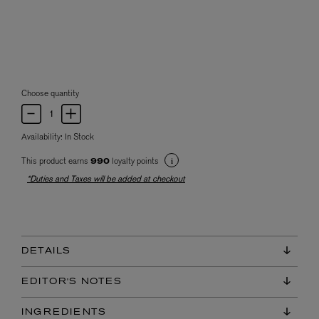
Choose quantity
Availability:
In Stock
This product earns
loyalty points
990
*Duties and Taxes will be added at checkout
DETAILS
EDITOR'S NOTES
INGREDIENTS