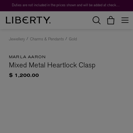
Duties are not included in the prices shown and will be added at checkout.
Jewellery
Charms & Pendants
Gold
MARLA AARON
Mixed Metal Heartlock Clasp
$ 1,200.00