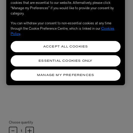
cookies that are essential to our website. Alternatively, please click
“Manage my Preferences” if you would like to provide your consent by
category.
You can withdraw your consent to non-essential cookies at any time
through the Cookie Preference Centre, which is linked in our
Cookies
Policy
.
ACCEPT ALL COOKIES
ESSENTIAL COOKIES ONLY
MANAGE MY PREFERENCES
Choose quantity