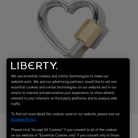
We use essential cookies and similar technologies to make our
website work. We, and our advertising partners, would like to set non-
essential cookies and similar technologies on our website and in our
emails to improve and personalise your experience, to show adverts
relevant to your interests on third party platforms and to analyse web
traffic.
To find out more about the cookies used on our website, please see our
Cookies Policy
.
Please click “Accept All Cookies” if you consent to all of the cookies
on our website or “Essential Cookies only” if you consent only to those