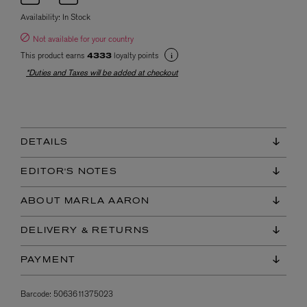
Availability:
In Stock
Not available for your country
This product earns
loyalty points
4333
*Duties and Taxes will be added at checkout
DETAILS
EDITOR'S NOTES
ABOUT MARLA AARON
DELIVERY & RETURNS
PAYMENT
Barcode:
5063611375023