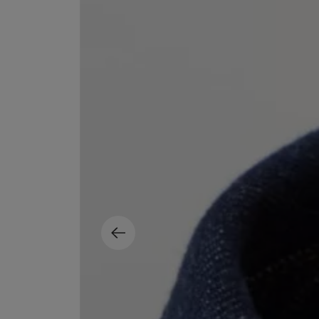
MATIERE PREMIERE
DIPTYQUE
VANILLA POWDER Eau de Parfum 50ml
Eau de Parfum Fl
$ 240.00
$ 240.00