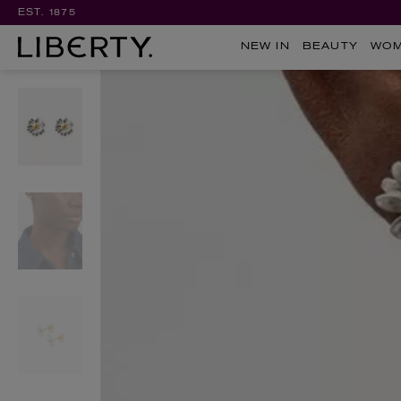
EST. 1875
NEW IN
BEAUTY
WO