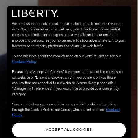
We use essential cookies and similar technologies to make our website
work. We, and our advertising partners, would like to set non-essential
cookies and similar technologies on our website and in our emails to
improve and personalise your experience, to show adverts relevant to your
interests on third party platforms and to analyse web traffic.
To find out more about the cookies used on our website, please see our
Cookies Policy
.
Please click “Accept All Cookies” if you consent to all of the cookies on
eur de Peau 75ml
our website or “Essential Cookies only” if you consent only to those
cookies that are essential to our website. Alternatively, please click
“Manage my Preferences” if you would like to provide your consent by
category.
You can withdraw your consent to non-essential cookies at any time
through the Cookie Preference Centre, which is linked in our
Cookies
Policy
.
ACCEPT ALL COOKIES