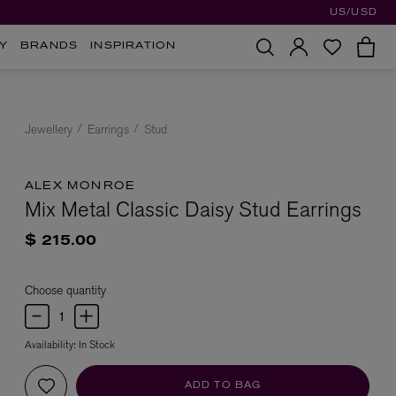
US/USD
Y
BRANDS
INSPIRATION
Jewellery
Earrings
Stud
ALEX MONROE
Mix Metal Classic Daisy Stud Earrings
$ 215.00
Choose quantity
Availability:
In Stock
ADD TO BAG