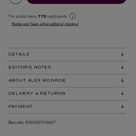
This product earns
loyalty points
775
*Duties and Taxes will be added at checkout
DETAILS
EX NIHILO
Blue Talisman Eau de Parfum 100ml
EDITOR'S NOTES
$ 365.00
ABOUT ALEX MONROE
DELIVERY & RETURNS
PAYMENT
Barcode:
5063267019937