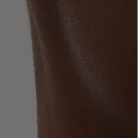
LBTY. FRAGRANCE
VYRAO
rfum 100ml
The Sixth Eau de Parfum 50ml
$ 235.00