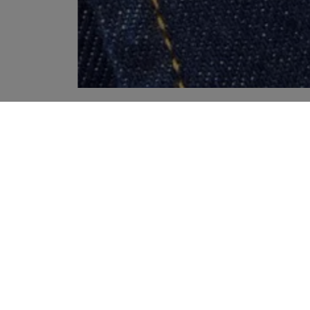
YOUR RECOMMENDATIONS