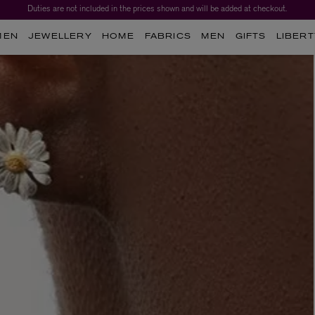
Duties are not included in the prices shown and will be added at checkout.
Worth over $1,700*. The Liberty Beauty Advent Calendar 2026.
MEN
JEWELLERY
HOME
FABRICS
MEN
GIFTS
LIBERT