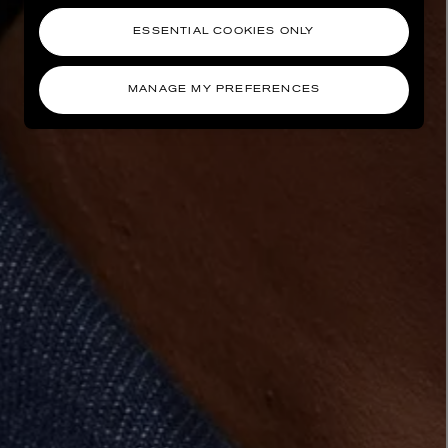
ESSENTIAL COOKIES ONLY
MANAGE MY PREFERENCES