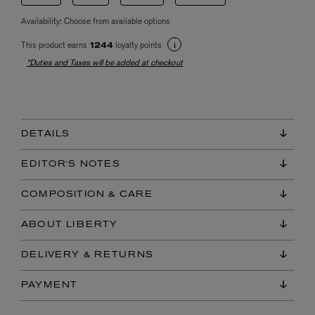
Availability:
Choose from available options
This product earns
loyalty points
1244
*Duties and Taxes will be added at checkout
DETAILS
EDITOR'S NOTES
COMPOSITION & CARE
ABOUT LIBERTY
DELIVERY & RETURNS
PAYMENT