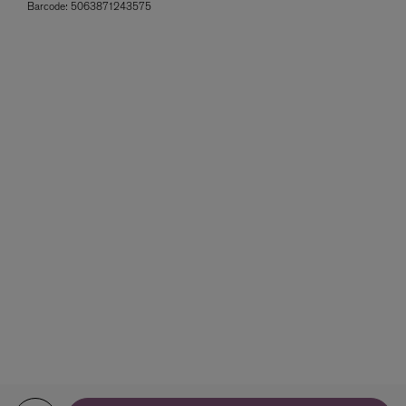
Barcode:
5063871243575