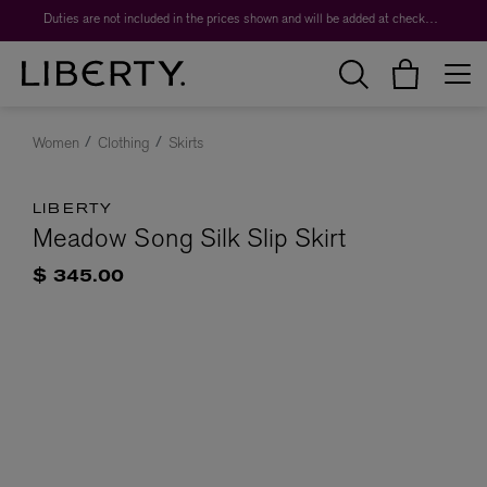
Duties are not included in the prices shown and will be added at checkout.
Women
Clothing
Skirts
LIBERTY
Meadow Song Silk Slip Skirt
$ 345.00