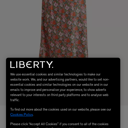
We use essential cookies and similar technologies to make our
website work. We, and our advertising partners, would like to set non-
essential cookies and similar technologies on our website and in our
emails to improve and personalise your experience, to show adverts
relevant to your interests on third party platforms and to analyse web
traffic.
To find out more about the cookies used on our website, please see our
Cookies Policy
.
Please click “Accept All Cookies” if you consent to all of the cookies