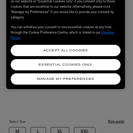
on our website or “Essential Cookies only” if you consent only to those
cookies that are essential to our website. Alternatively, please click
“Manage my Preferences” if you would like to provide your consent by
category.
You can withdraw your consent to non-essential cookies at any time
through the Cookie Preference Centre, which is linked in our
Cookies
Policy
.
ACCEPT ALL COOKIES
ESSENTIAL COOKIES ONLY
MANAGE MY PREFERENCES
Size guide
Select Size
M
L
XL
XXL