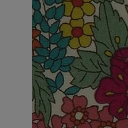
MATIERE PREMIERE
DIPTYQUE
VANILLA POWDER Eau de Parfum 50ml
Eau de Parfum Fl
$ 240.00
$ 240.00