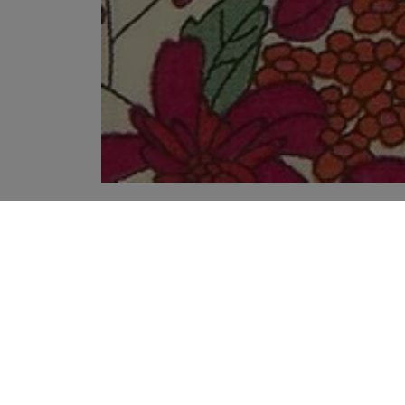
YOUR RECOMMENDATIONS