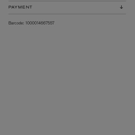
PAYMENT
Barcode:
1000014667557