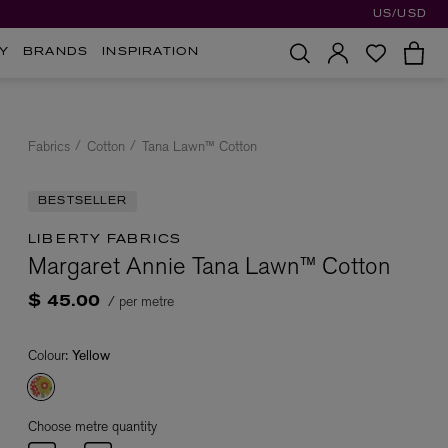
US/USD
Y
BRANDS
INSPIRATION
Fabrics
Cotton
Tana Lawn™ Cotton
BESTSELLER
LIBERTY FABRICS
Margaret Annie Tana Lawn™ Cotton
/ per metre
$ 45.00
Colour:
Yellow
Choose metre quantity