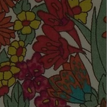
LBTY. FRAGRANCE
VYRAO
rfum 100ml
The Sixth Eau de Parfum 50ml
$ 235.00