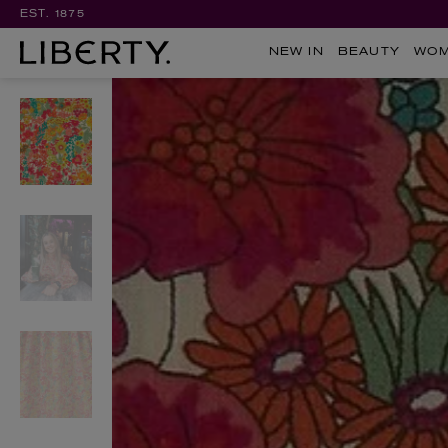
EST. 1875
NEW IN
BEAUTY
WO