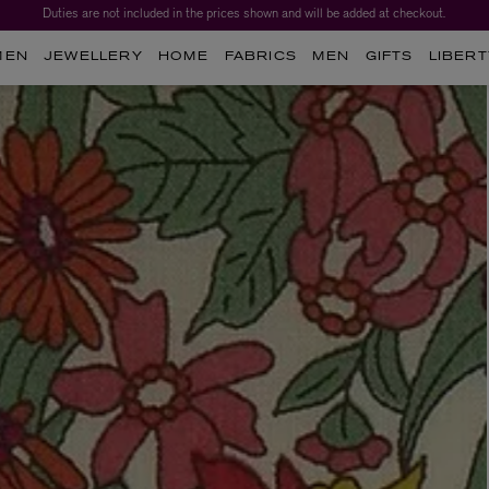
Worth over $1,700*. The Liberty Beauty Advent Calendar 2026.
MEN
JEWELLERY
HOME
FABRICS
MEN
GIFTS
LIBERT