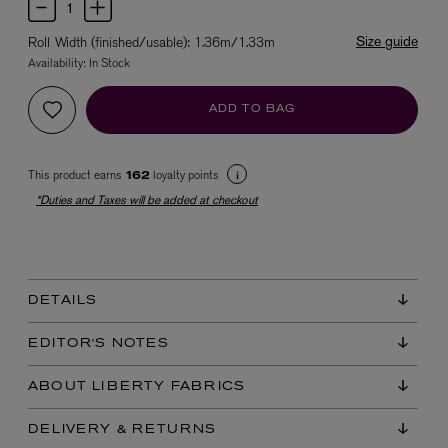
Size guide
Roll Width (finished/usable): 1.36m/1.33m
Availability:
In Stock
ADD TO BAG
This product earns
loyalty points
162
*Duties and Taxes will be added at checkout
EX NIHILO
Blue Talisman Eau de Parfum 100ml
$ 365.00
DETAILS
EDITOR'S NOTES
ABOUT LIBERTY FABRICS
DELIVERY & RETURNS