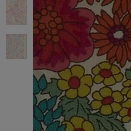
VILHELM PARFUMERIE
LIBERTY 
x Liberty Peony Couture Eau de Parfum 100ml
Tudor Eau de Pa
$ 310.00
$ 330.00