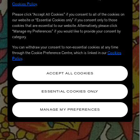
Cookies Policy
.
Please click “Accept All Cookies” if you consent to all of the cookies on
our website or “Essential Cookies only” if you consent only to those
cookies that are essential to our website. Alternatively, please click
“Manage my Preferences” if you would like to provide your consent by
category.
You can withdraw your consent to non-essential cookies at any time
through the Cookie Preference Centre, which is linked in our
Cookies
Policy
.
ACCEPT ALL COOKIES
ESSENTIAL COOKIES ONLY
MANAGE MY PREFERENCES