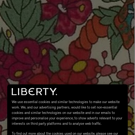
eur de Peau 75ml
We use essential cookies and similar technologies to make our website
work. We, and our advertising partners, would like to set non-essential
cookies and similar technologies on our website and in our emails to
improve and personalise your experience, to show adverts relevant to your
interests on third party platforms and to analyse web traffic.
To find out more about the cookies used on our website, please see our