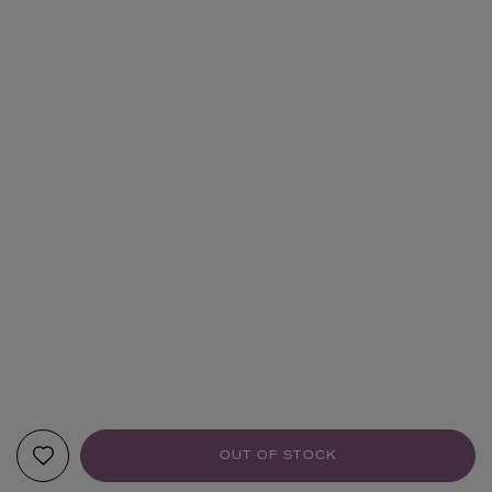
OUT OF STOCK