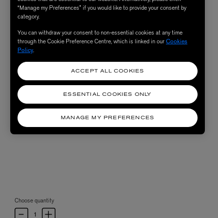
“Manage my Preferences” if you would like to provide your consent by
category.
You can withdraw your consent to non-essential cookies at any time
through the Cookie Preference Centre, which is linked in our
Cookies
Policy
.
ACCEPT ALL COOKIES
ESSENTIAL COOKIES ONLY
MANAGE MY PREFERENCES
Choose quantity