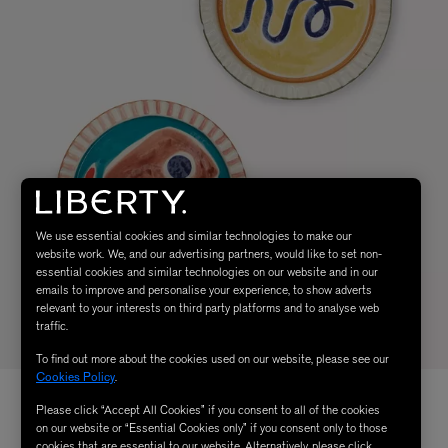
We use essential cookies and similar technologies to make our
website work. We, and our advertising partners, would like to set non-
essential cookies and similar technologies on our website and in our
emails to improve and personalise your experience, to show adverts
relevant to your interests on third party platforms and to analyse web
traffic.
To find out more about the cookies used on our website, please see our
Cookies Policy
.
Please click “Accept All Cookies” if you consent to all of the cookies
on our website or “Essential Cookies only” if you consent only to those
cookies that are essential to our website. Alternatively, please click