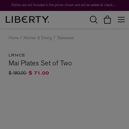
Duties are not included in the prices shown and will be added at checkout.
Home
Kitchen & Dining
Tableware
LRNCE
Mai Plates Set of Two
Price reduced from
to
$ 180.00
$ 71.00