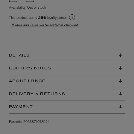
Availability:
Out of stock
This product earns
loyalty points
256
*Duties and Taxes will be added at checkout
DETAILS
EDITOR'S NOTES
ABOUT LRNCE
DELIVERY & RETURNS
PAYMENT
Barcode:
5063871078924