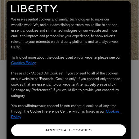
We use essential cookies and similar technologies to make our
website work. We, and our advertising partners, would like to set non-
essential cookies and similar technologies on our website and in our
emails to improve and personalise your experience, to show adverts
relevant to your interests on third party platforms and to analyse web
traffic.
To find out more about the cookies used on our website, please see our
Cookies Policy
.
Please click “Accept All Cookies” if you consent to all of the cookies
on our website or “Essential Cookies only” if you consent only to those
cookies that are essential to our website. Alternatively, please click
“Manage my Preferences” if you would like to provide your consent by
category.
You can withdraw your consent to non-essential cookies at any time
through the Cookie Preference Centre, which is linked in our
Cookies
Policy
.
ACCEPT ALL COOKIES