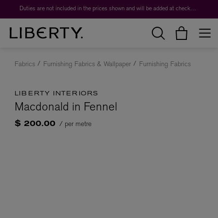
Duties are not included in the prices shown and will be added at checkout.
Fabrics
Furnishing Fabrics & Wallpaper
Furnishing Fabrics
LIBERTY INTERIORS
Macdonald in Fennel
/ per metre
$ 200.00