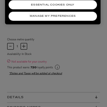
ESSENTIAL COOKIES ONLY
MANAGE MY PREFERENCES
Choose metre quantity
Availability:
In Stock
Not available for your country
This product earns
loyalty points
720
*Duties and Taxes will be added at checkout
DETAILS