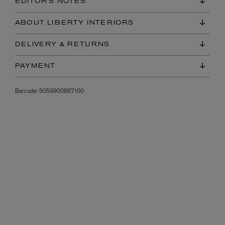
EDITOR'S NOTES
ABOUT LIBERTY INTERIORS
DELIVERY & RETURNS
PAYMENT
Barcode:
5059900887100