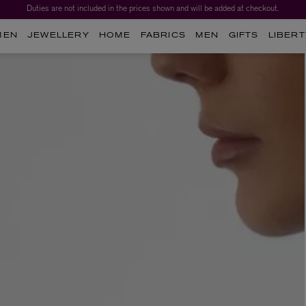
Duties are not included in the prices shown and will be added at checkout.
MEN
JEWELLERY
HOME
FABRICS
MEN
GIFTS
LIBERT