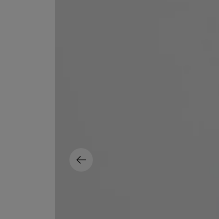
MATIERE PREMIERE
DIPTYQUE
VANILLA POWDER Eau de Parfum 50ml
Eau de Parfum Fl
$ 240.00
$ 240.00