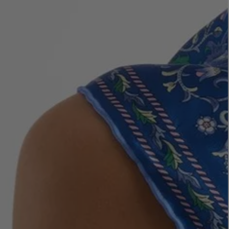
LBTY. FRAGRANCE
VYRAO
rfum 100ml
The Sixth Eau de Parfum 50ml
$ 235.00