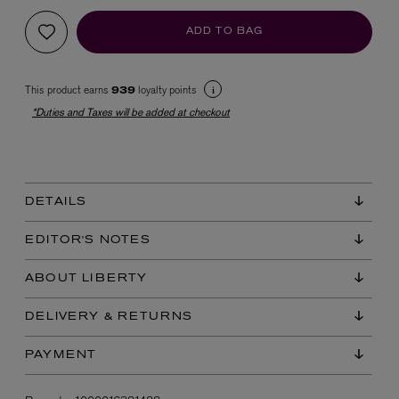
ADD TO BAG
This product earns
loyalty points
939
*Duties and Taxes will be added at checkout
EX NIHILO
Blue Talisman Eau de Parfum 100ml
DETAILS
$ 365.00
EDITOR'S NOTES
ABOUT LIBERTY
DELIVERY & RETURNS
PAYMENT