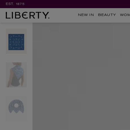
EST. 1875
NEW IN
BEAUTY
WO