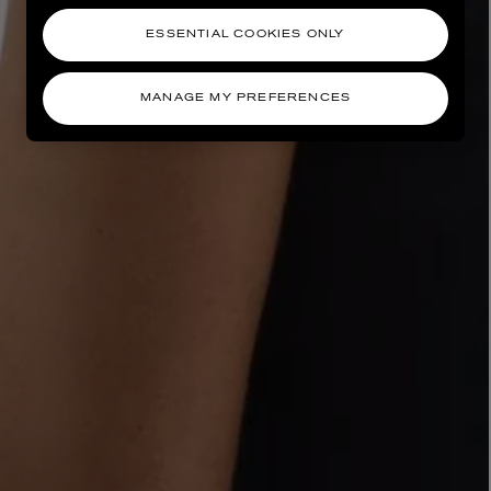
ESSENTIAL COOKIES ONLY
MANAGE MY PREFERENCES