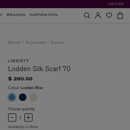
US/USD
Y
BRANDS
INSPIRATION
Women
Accessories
Scarves
LIBERTY
Lodden Silk Scarf 70
$ 260.00
Colour:
Lodden Blue
Choose quantity
Availability:
In Stock