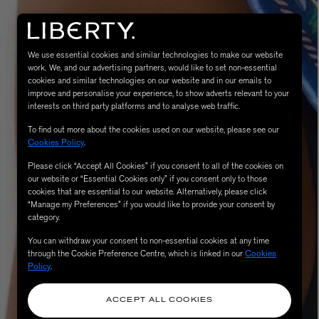
We use essential cookies and similar technologies to make our website
work. We, and our advertising partners, would like to set non-essential
cookies and similar technologies on our website and in our emails to
improve and personalise your experience, to show adverts relevant to your
interests on third party platforms and to analyse web traffic.
To find out more about the cookies used on our website, please see our
Cookies Policy
.
Please click “Accept All Cookies” if you consent to all of the cookies on
eur de Peau 75ml
our website or “Essential Cookies only” if you consent only to those
cookies that are essential to our website. Alternatively, please click
“Manage my Preferences” if you would like to provide your consent by
category.
You can withdraw your consent to non-essential cookies at any time
through the Cookie Preference Centre, which is linked in our
Cookies
Policy
.
ACCEPT ALL COOKIES