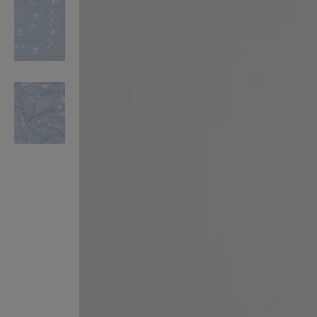
VILHELM PARFUMERIE
LIBERTY 
x Liberty Peony Couture Eau de Parfum 100ml
Tudor Eau de Pa
$ 310.00
$ 330.00