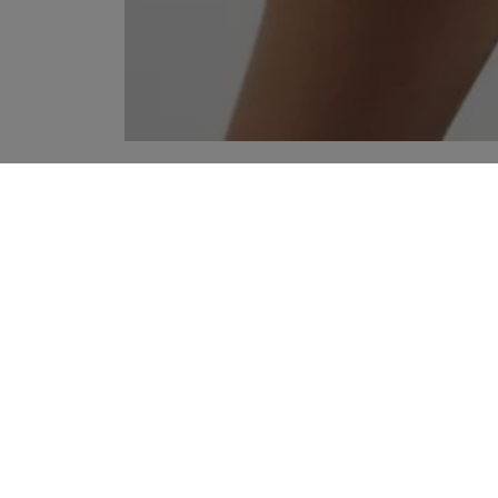
YOUR RECOMMENDATIONS