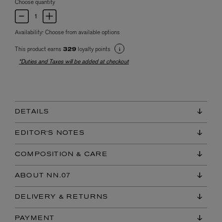
Choose quantity
Availability:
Choose from available options
This product earns
loyalty points
329
*Duties and Taxes will be added at checkout
DETAILS
EDITOR'S NOTES
COMPOSITION & CARE
ABOUT NN.07
DELIVERY & RETURNS
PAYMENT