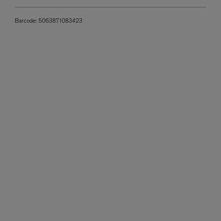
Barcode:
5063871083423