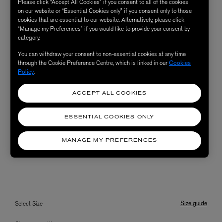
Please click “Accept All Cookies” if you consent to all of the cookies
on our website or “Essential Cookies only” if you consent only to those
cookies that are essential to our website. Alternatively, please click
“Manage my Preferences” if you would like to provide your consent by
category.
You can withdraw your consent to non-essential cookies at any time
through the Cookie Preference Centre, which is linked in our
Cookies
Policy
.
ACCEPT ALL COOKIES
ESSENTIAL COOKIES ONLY
MANAGE MY PREFERENCES
Size guide
Select Size