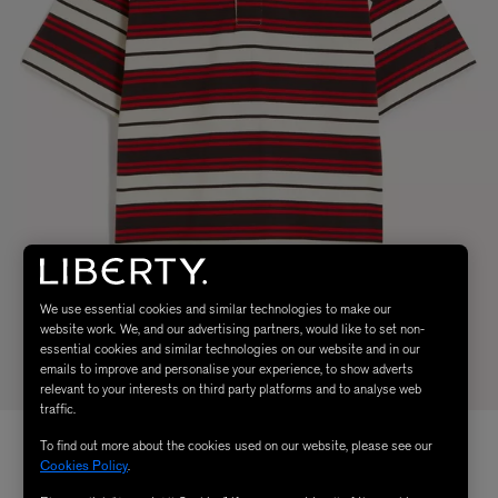
We use essential cookies and similar technologies to make our
website work. We, and our advertising partners, would like to set non-
essential cookies and similar technologies on our website and in our
emails to improve and personalise your experience, to show adverts
relevant to your interests on third party platforms and to analyse web
traffic.
To find out more about the cookies used on our website, please see our
Cookies Policy
.