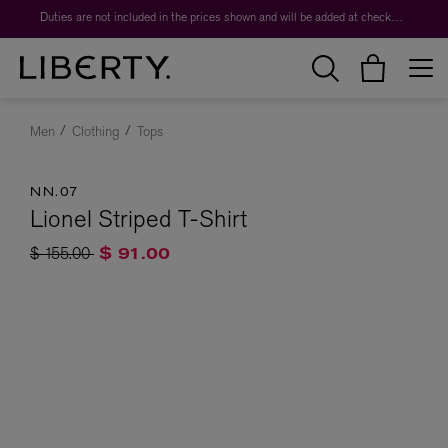
Duties are not included in the prices shown and will be added at checkout.
Men
Clothing
Tops
NN.07
Lionel Striped T-Shirt
Price reduced from
to
$ 155.00
$ 91.00