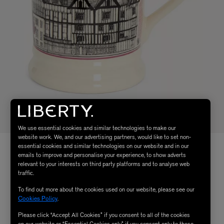
We use essential cookies and similar technologies to make our
website work. We, and our advertising partners, would like to set non-
essential cookies and similar technologies on our website and in our
emails to improve and personalise your experience, to show adverts
relevant to your interests on third party platforms and to analyse web
traffic.
To find out more about the cookies used on our website, please see our
Cookies Policy
.
Please click “Accept All Cookies” if you consent to all of the cookies