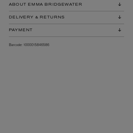
ABOUT EMMA BRIDGEWATER
DELIVERY & RETURNS
PAYMENT
Barcode:
1000015846586