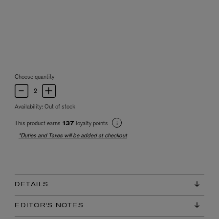
Choose quantity
Availability:
Out of stock
This product earns
loyalty points
137
*Duties and Taxes will be added at checkout
DETAILS
EDITOR'S NOTES