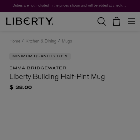
Duties are not included in the prices shown and will be added at checkout.
Home
Kitchen & Dining
Mugs
MINIMUM QUANTITY OF 2
EMMA BRIDGEWATER
Liberty Building Half-Pint Mug
$ 38.00