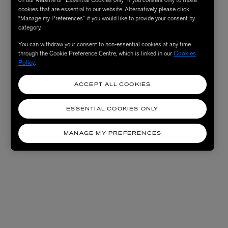
on our website or “Essential Cookies only” if you consent only to those
cookies that are essential to our website. Alternatively, please click
“Manage my Preferences” if you would like to provide your consent by
category.
You can withdraw your consent to non-essential cookies at any time
through the Cookie Preference Centre, which is linked in our
Cookies
Policy
.
ACCEPT ALL COOKIES
ESSENTIAL COOKIES ONLY
MANAGE MY PREFERENCES