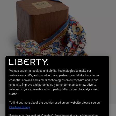
We use essential cookies and similar technologies to make our
website work. We, and our advertising partners, would like to set non-
essential cookies and similar technologies on our website and in our
emails to improve and personalise your experience, to show adverts
relevant to your interests on third party platforms and to analyse web
traffic.
To find out more about the cookies used on our website, please see our
Cookies Policy
.
Please click “Accept All Cookies” if you consent to all of the cookies