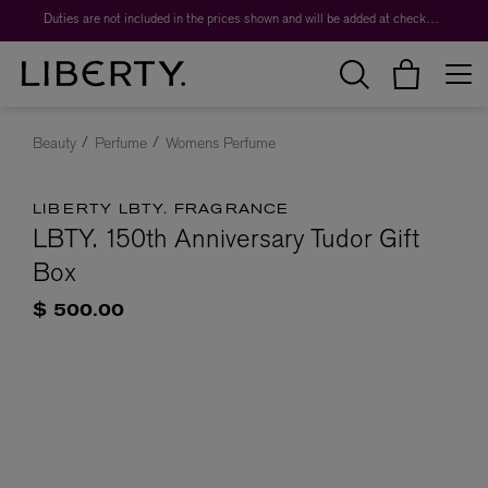
Duties are not included in the prices shown and will be added at checkout.
Beauty
Perfume
Womens Perfume
LIBERTY LBTY. FRAGRANCE
LBTY. 150th Anniversary Tudor Gift
Box
$ 500.00