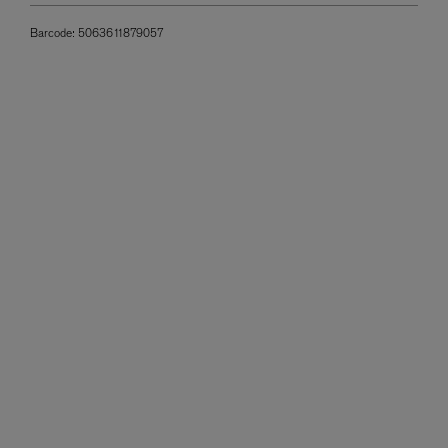
Barcode:
5063611879057