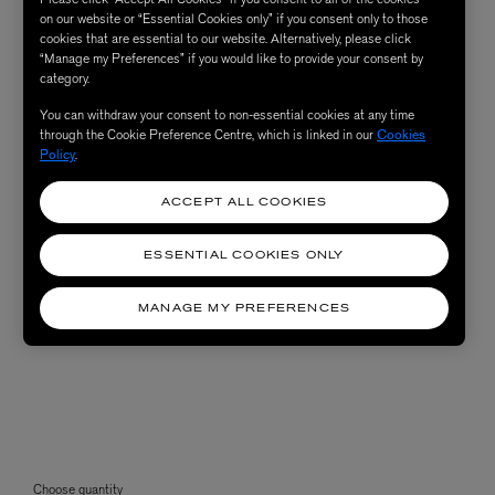
on our website or “Essential Cookies only” if you consent only to those
cookies that are essential to our website. Alternatively, please click
“Manage my Preferences” if you would like to provide your consent by
category.
You can withdraw your consent to non-essential cookies at any time
through the Cookie Preference Centre, which is linked in our
Cookies
Policy
.
ACCEPT ALL COOKIES
ESSENTIAL COOKIES ONLY
MANAGE MY PREFERENCES
Choose quantity