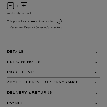
Availability:
In Stock
This product earns
loyalty points
1800
*Duties and Taxes will be added at checkout
DETAILS
EDITOR'S NOTES
INGREDIENTS
ABOUT LIBERTY LBTY. FRAGRANCE
DELIVERY & RETURNS
PAYMENT