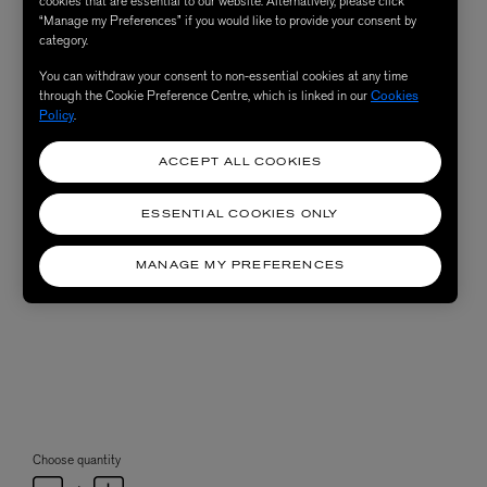
cookies that are essential to our website. Alternatively, please click
“Manage my Preferences” if you would like to provide your consent by
category.
You can withdraw your consent to non-essential cookies at any time
through the Cookie Preference Centre, which is linked in our
Cookies
Policy
.
ACCEPT ALL COOKIES
ESSENTIAL COOKIES ONLY
MANAGE MY PREFERENCES
Choose quantity