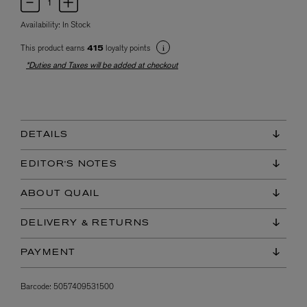
Availability:
In Stock
This product earns
loyalty points
415
*Duties and Taxes will be added at checkout
DETAILS
EDITOR'S NOTES
ABOUT QUAIL
DELIVERY & RETURNS
PAYMENT
Barcode:
5057409531500