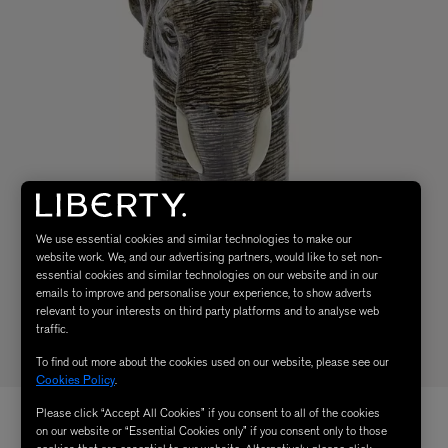
We use essential cookies and similar technologies to make our
website work. We, and our advertising partners, would like to set non-
essential cookies and similar technologies on our website and in our
emails to improve and personalise your experience, to show adverts
relevant to your interests on third party platforms and to analyse web
traffic.
To find out more about the cookies used on our website, please see our
Cookies Policy
.
Please click “Accept All Cookies” if you consent to all of the cookies
on our website or “Essential Cookies only” if you consent only to those