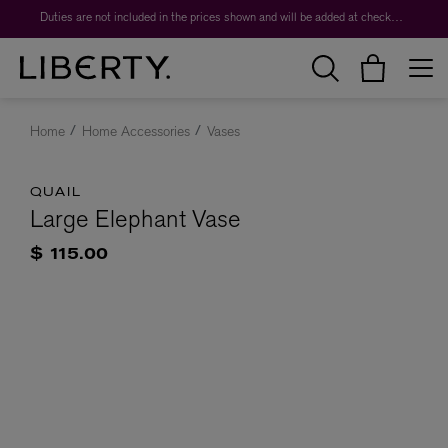
Duties are not included in the prices shown and will be added at checkout.
Home
Home Accessories
Vases
QUAIL
Large Elephant Vase
$ 115.00