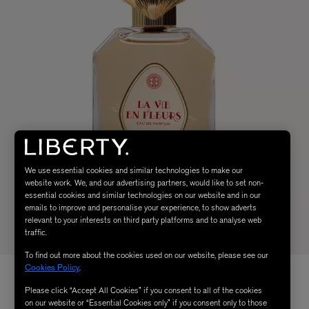
We use essential cookies and similar technologies to make our
website work. We, and our advertising partners, would like to set non-
essential cookies and similar technologies on our website and in our
emails to improve and personalise your experience, to show adverts
relevant to your interests on third party platforms and to analyse web
traffic.
To find out more about the cookies used on our website, please see our
Cookies Policy
.
Please click “Accept All Cookies” if you consent to all of the cookies
on our website or “Essential Cookies only” if you consent only to those