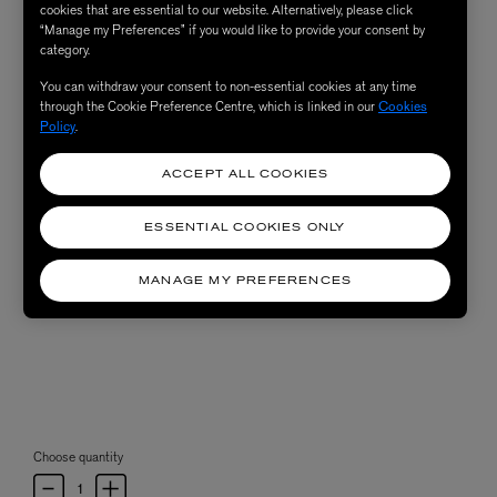
cookies that are essential to our website. Alternatively, please click
“Manage my Preferences” if you would like to provide your consent by
category.
You can withdraw your consent to non-essential cookies at any time
through the Cookie Preference Centre, which is linked in our
Cookies
Policy
.
ACCEPT ALL COOKIES
ESSENTIAL COOKIES ONLY
MANAGE MY PREFERENCES
Choose quantity