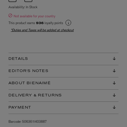
Availability:
In Stock
Not available for your country
This product earns
loyalty points
936
*Duties and Taxes will be added at checkout
DETAILS
EDITOR'S NOTES
ABOUT BIENAIMÉ
DELIVERY & RETURNS
PAYMENT
Barcode:
5063611403887