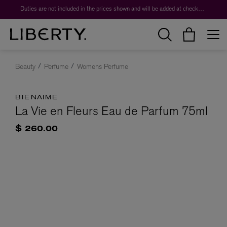
Duties are not included in the prices shown and will be added at checkout.
Beauty
Perfume
Womens Perfume
BIENAIMÉ
La Vie en Fleurs Eau de Parfum 75ml
$ 260.00