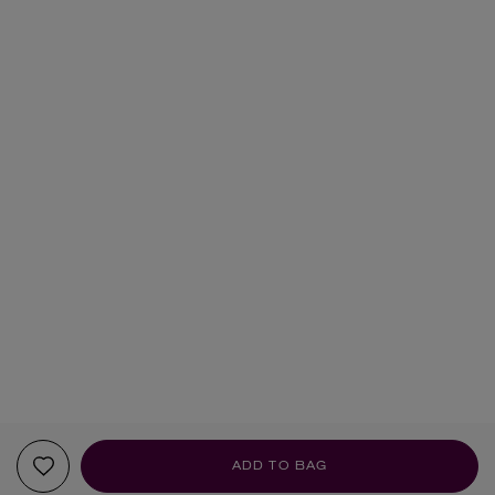
ADD TO BAG