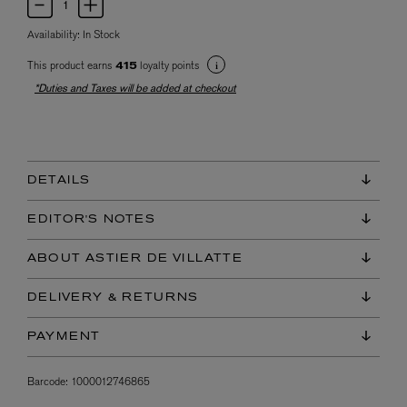
Availability:
In Stock
This product earns
loyalty points
415
*Duties and Taxes will be added at checkout
DETAILS
EDITOR'S NOTES
ABOUT ASTIER DE VILLATTE
DELIVERY & RETURNS
PAYMENT
Barcode:
1000012746865