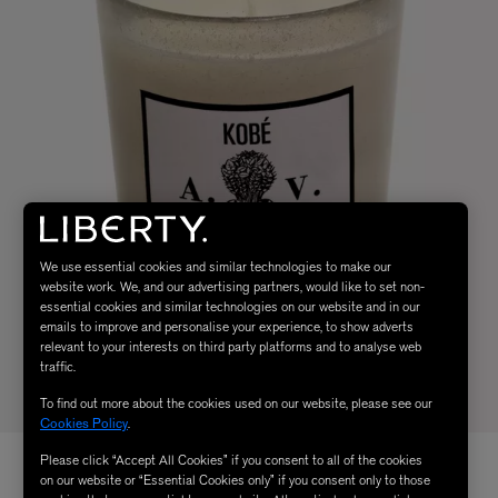
We use essential cookies and similar technologies to make our
website work. We, and our advertising partners, would like to set non-
essential cookies and similar technologies on our website and in our
emails to improve and personalise your experience, to show adverts
relevant to your interests on third party platforms and to analyse web
traffic.
To find out more about the cookies used on our website, please see our
Cookies Policy
.
Please click “Accept All Cookies” if you consent to all of the cookies
on our website or “Essential Cookies only” if you consent only to those