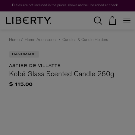
Duties are not included in the prices shown and will be added at checkout.
Home
Home Accessories
Candles & Candle Holders
HANDMADE
ASTIER DE VILLATTE
Kobé Glass Scented Candle 260g
$ 115.00