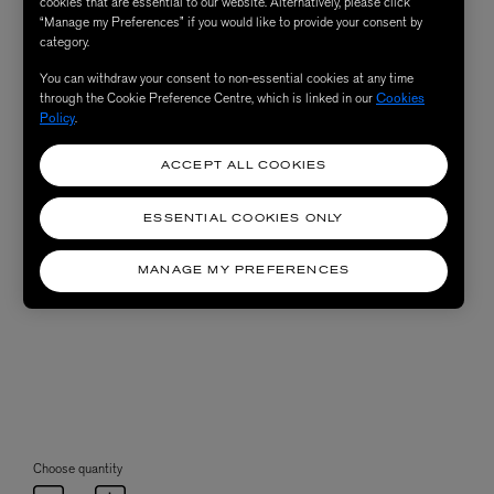
cookies that are essential to our website. Alternatively, please click
“Manage my Preferences” if you would like to provide your consent by
category.
You can withdraw your consent to non-essential cookies at any time
through the Cookie Preference Centre, which is linked in our
Cookies
Policy
.
ACCEPT ALL COOKIES
ESSENTIAL COOKIES ONLY
MANAGE MY PREFERENCES
Choose quantity