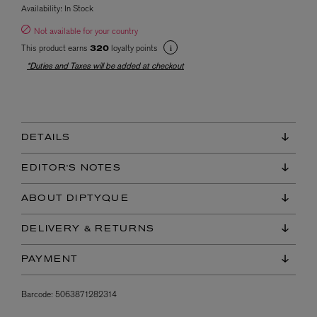
Availability:
In Stock
Not available for your country
This product earns
loyalty points
320
*Duties and Taxes will be added at checkout
DETAILS
EDITOR'S NOTES
ABOUT DIPTYQUE
DELIVERY & RETURNS
PAYMENT
Barcode:
5063871282314