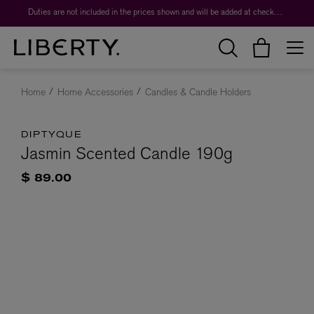
Duties are not included in the prices shown and will be added at checkout.
Home
Home Accessories
Candles & Candle Holders
DIPTYQUE
Jasmin Scented Candle 190g
$ 89.00