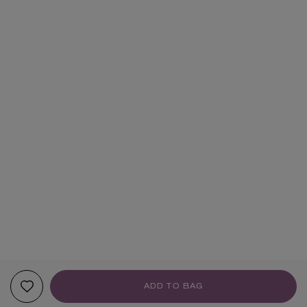
ADD TO BAG