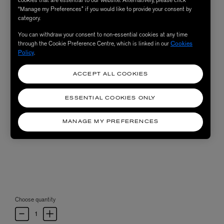
“Manage my Preferences” if you would like to provide your consent by
category.
You can withdraw your consent to non-essential cookies at any time
through the Cookie Preference Centre, which is linked in our
Cookies
Policy
.
ACCEPT ALL COOKIES
ESSENTIAL COOKIES ONLY
MANAGE MY PREFERENCES
Choose quantity