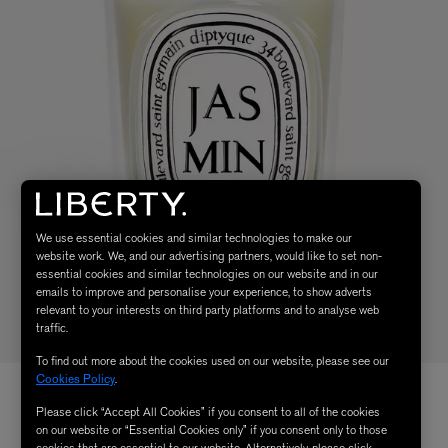
We use essential cookies and similar technologies to make our
website work. We, and our advertising partners, would like to set non-
essential cookies and similar technologies on our website and in our
emails to improve and personalise your experience, to show adverts
relevant to your interests on third party platforms and to analyse web
traffic.
To find out more about the cookies used on our website, please see our
Cookies Policy
.
Please click “Accept All Cookies” if you consent to all of the cookies
on our website or “Essential Cookies only” if you consent only to those
cookies that are essential to our website. Alternatively, please click