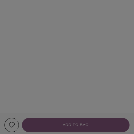
ADD TO BAG