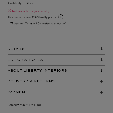
Availability:
In Stock
Not available for your country
This product earns
loyalty points
576
*Duties and Taxes will be added at checkout
DETAILS
EDITOR'S NOTES
ABOUT LIBERTY INTERIORS
DELIVERY & RETURNS
PAYMENT
Barcode:
5059419541401