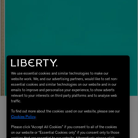
We use essential cookies and similar technologies to make our
website work. We, and our advertising partners, would like to set non-
essential cookies and similar technologies on our website and in our
emails to improve and personalise your experience, to show adverts
relevant to your interests on third party platforms and to analyse web
traffic.
To find out more about the cookies used on our website, please see our
Cookies Policy
.
Please click “Accept All Cookies” if you consent to all of the cookies
on our website or “Essential Cookies only” if you consent only to those
cookies that are essential to our website. Alternatively, please click