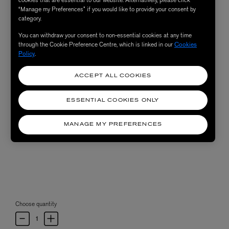
“Manage my Preferences” if you would like to provide your consent by
category.
You can withdraw your consent to non-essential cookies at any time
through the Cookie Preference Centre, which is linked in our
Cookies
Policy
.
ACCEPT ALL COOKIES
ESSENTIAL COOKIES ONLY
MANAGE MY PREFERENCES
Choose quantity