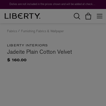
Duties are not included in the prices shown and will be added at checkout.
Fabrics
Furnishing Fabrics & Wallpaper
LIBERTY INTERIORS
Jadeite Plain Cotton Velvet
$ 160.00