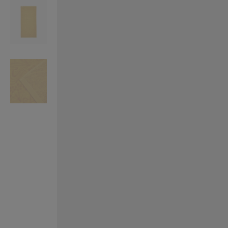
VILHELM PARFUMERIE
LIBERTY 
x Liberty Peony Couture Eau de Parfum 100ml
Tudor Eau de Pa
$ 310.00
$ 330.00