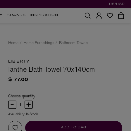
US/USD
Y
BRANDS
INSPIRATION
Home
Home Furnishings
Bathroom Towels
LIBERTY
Ianthe Bath Towel 70x140cm
$ 77.00
Choose quantity
Availability:
In Stock
ADD TO BAG