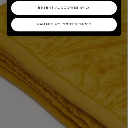
ESSENTIAL COOKIES ONLY
MANAGE MY PREFERENCES