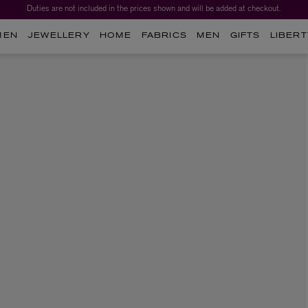
Duties are not included in the prices shown and will be added at checkout.
MEN
JEWELLERY
HOME
FABRICS
MEN
GIFTS
LIBERT