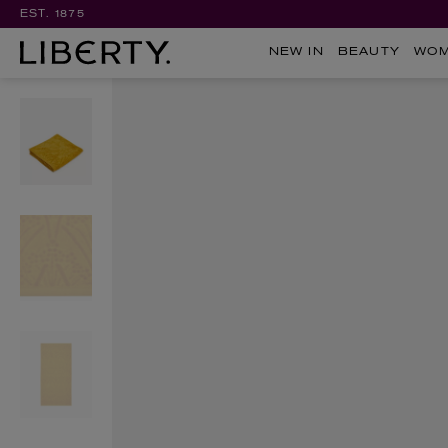
EST. 1875
NEW IN
BEAUTY
WO