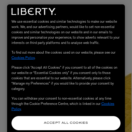
We use essential cookies and similar technologies to make our website
work. We, and our advertising partners, would like to set non-essential
cookies and similar technologies on our website and in our emails to
improve and personalise your experience, to show adverts relevant to your
interests on third party platforms and to analyse web traffic.
To find out more about the cookies used on our website, please see our
Cookies Policy
.
Please click “Accept All Cookies” if you consent to all of the cookies on
eur de Peau 75ml
our website or “Essential Cookies only” if you consent only to those
cookies that are essential to our website. Alternatively, please click
“Manage my Preferences” if you would like to provide your consent by
category.
You can withdraw your consent to non-essential cookies at any time
through the Cookie Preference Centre, which is linked in our
Cookies
Policy
.
ACCEPT ALL COOKIES