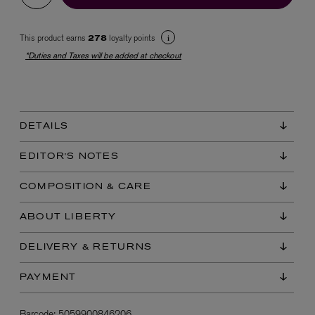
This product earns
loyalty points
278
*Duties and Taxes will be added at checkout
DETAILS
EX NIHILO
Blue Talisman Eau de Parfum 100ml
EDITOR'S NOTES
$ 365.00
COMPOSITION & CARE
ABOUT LIBERTY
DELIVERY & RETURNS
PAYMENT
Barcode:
5059900846206