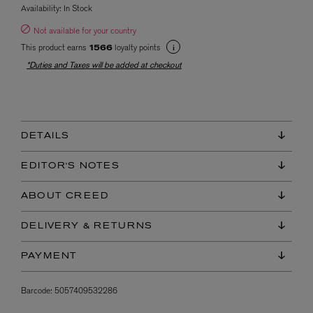
Availability:
In Stock
Not available for your country
This product earns
loyalty points
1566
*Duties and Taxes will be added at checkout
DETAILS
EDITOR'S NOTES
ABOUT CREED
DELIVERY & RETURNS
PAYMENT
Barcode:
5057409532286