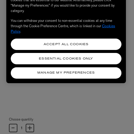
“Manage my Preferences” if you would like to provide your consent by
category.
You can withdraw your consent to non-essential cookies at any time
through the Cookie Preference Centre, which is linked in our
Cookies
Policy
.
ACCEPT ALL COOKIES
ESSENTIAL COOKIES ONLY
MANAGE MY PREFERENCES
Choose quantity