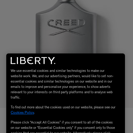
We use essential cookies and similar technologies to make our
website work. We, and our advertising partners, would like to set non-
essential cookies and similar technologies on our website and in our
emails to improve and personalise your experience, to show adverts
relevant to your interests on third party platforms and to analyse web
traffic.
To find out more about the cookies used on our website, please see our
Cookies Policy
.
Please click “Accept All Cookies” if you consent to all of the cookies
on our website or “Essential Cookies only” if you consent only to those
cookies that are essential to our website. Alternatively, please click