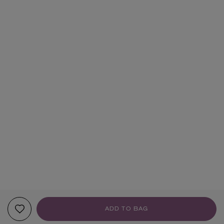
ADD TO BAG