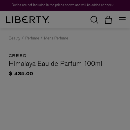
Duties are not included in the prices shown and will be added at checkout.
Beauty
Perfume
Mens Perfume
CREED
Himalaya Eau de Parfum 100ml
$ 435.00