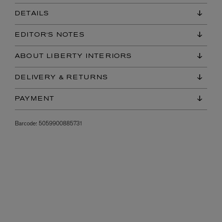
DETAILS
EDITOR'S NOTES
ABOUT LIBERTY INTERIORS
DELIVERY & RETURNS
PAYMENT
Barcode:
5059900885731