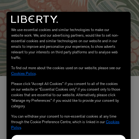
We use essential cookies and similar technologies to make our
website work. We, and our advertising partners, would like to set non-
essential cookies and similar technologies on our website and in our
emails to improve and personalise your experience, to show adverts
relevant to your interests on third party platforms and to analyse web
traffic.
To find out more about the cookies used on our website, please see our
Cookies Policy
.
Please click “Accept All Cookies” if you consent to all of the cookies
on our website or “Essential Cookies only” if you consent only to those
cookies that are essential to our website. Alternatively, please click
“Manage my Preferences” if you would like to provide your consent by
category.
You can withdraw your consent to non-essential cookies at any time
through the Cookie Preference Centre, which is linked in our
Cookies
Policy
.