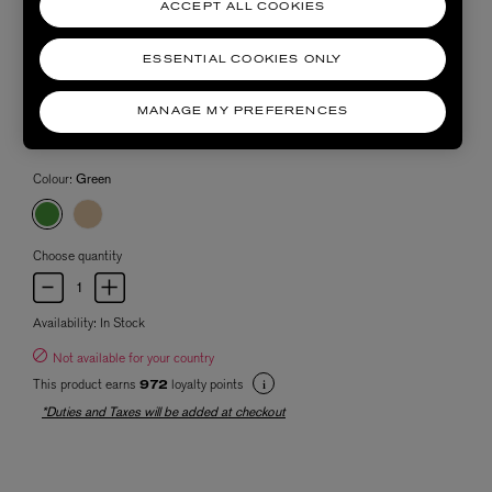
ACCEPT ALL COOKIES
ESSENTIAL COOKIES ONLY
MANAGE MY PREFERENCES
Colour:
Green
Choose quantity
Availability:
In Stock
Not available for your country
This product earns
loyalty points
972
*Duties and Taxes will be added at checkout