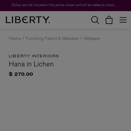
Duties are not included in the prices shown and will be added at checkout.
Fabrics
Furnishing Fabrics & Wallpaper
Wallpaper
LIBERTY INTERIORS
Hana in Lichen
$ 270.00