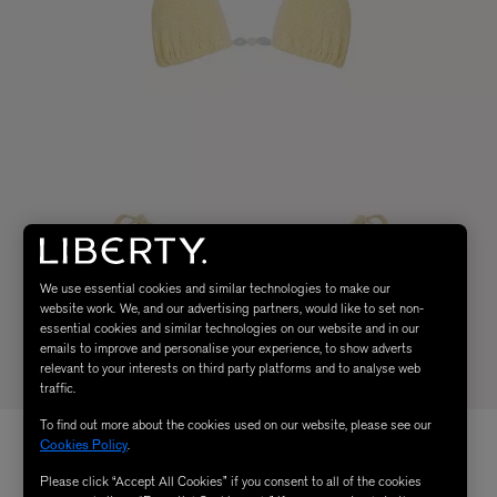
We use essential cookies and similar technologies to make our
website work. We, and our advertising partners, would like to set non-
essential cookies and similar technologies on our website and in our
emails to improve and personalise your experience, to show adverts
relevant to your interests on third party platforms and to analyse web
traffic.
To find out more about the cookies used on our website, please see our
Cookies Policy
.
Please click “Accept All Cookies” if you consent to all of the cookies