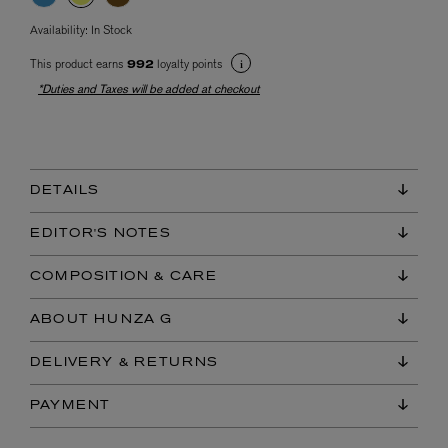
Availability:
In Stock
This product earns
loyalty points
992
*Duties and Taxes will be added at checkout
DETAILS
EDITOR'S NOTES
COMPOSITION & CARE
ABOUT HUNZA G
DELIVERY & RETURNS
PAYMENT