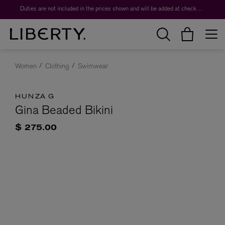
Duties are not included in the prices shown and will be added at checkout.
Women
Clothing
Swimwear
HUNZA G
Gina Beaded Bikini
$ 275.00