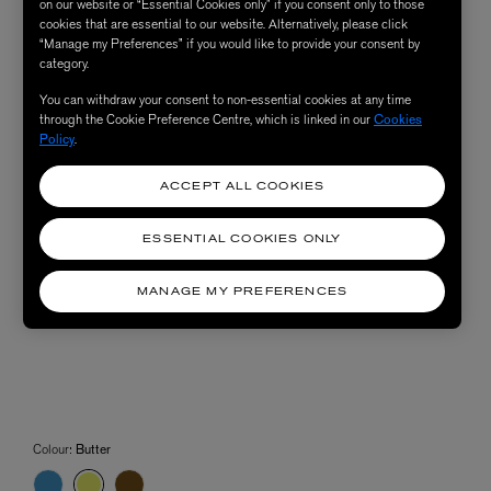
on our website or “Essential Cookies only” if you consent only to those
cookies that are essential to our website. Alternatively, please click
“Manage my Preferences” if you would like to provide your consent by
category.
You can withdraw your consent to non-essential cookies at any time
through the Cookie Preference Centre, which is linked in our
Cookies
Policy
.
ACCEPT ALL COOKIES
ESSENTIAL COOKIES ONLY
MANAGE MY PREFERENCES
Colour:
Butter