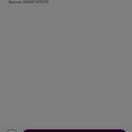
Barcode:
5063871070379