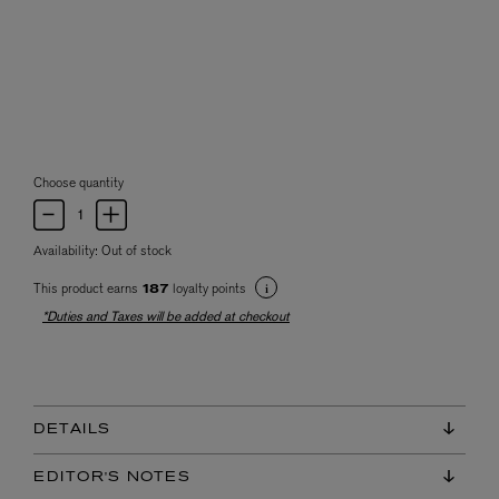
Choose quantity
Availability:
Out of stock
This product earns
loyalty points
187
*Duties and Taxes will be added at checkout
DETAILS
EDITOR'S NOTES