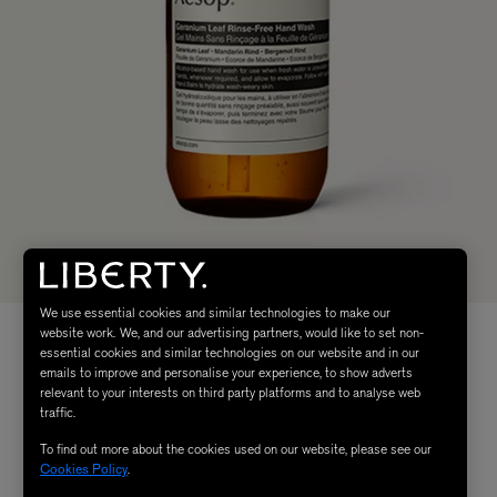
We use essential cookies and similar technologies to make our
website work. We, and our advertising partners, would like to set non-
essential cookies and similar technologies on our website and in our
emails to improve and personalise your experience, to show adverts
relevant to your interests on third party platforms and to analyse web
traffic.
To find out more about the cookies used on our website, please see our
Cookies Policy
.