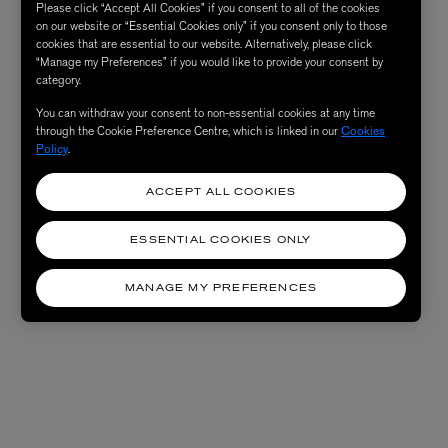
Please click “Accept All Cookies” if you consent to all of the cookies
on our website or “Essential Cookies only” if you consent only to those
cookies that are essential to our website. Alternatively, please click
“Manage my Preferences” if you would like to provide your consent by
category.
You can withdraw your consent to non-essential cookies at any time
through the Cookie Preference Centre, which is linked in our
Cookies
Policy
.
ACCEPT ALL COOKIES
ESSENTIAL COOKIES ONLY
MANAGE MY PREFERENCES