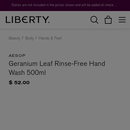
Duties are not included in the prices shown and will be added at checkout.
Beauty
Body
Hands & Feet
AESOP
Geranium Leaf Rinse-Free Hand
Wash 500ml
$ 52.00