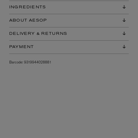
INGREDIENTS
ABOUT AESOP
DELIVERY & RETURNS
PAYMENT
Barcode:
9319944028881