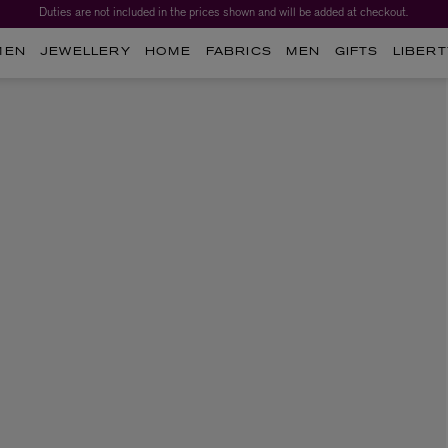
Duties are not included in the prices shown and will be added at checkout.
MEN
JEWELLERY
HOME
FABRICS
MEN
GIFTS
LIBERT