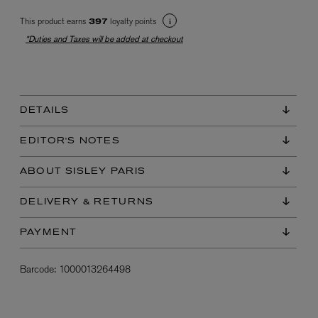
This product earns
loyalty points
397
*Duties and Taxes will be added at checkout
DETAILS
EX NIHILO
EDITOR'S NOTES
Blue Talisman Eau de Parfum 100ml
$ 365.00
ABOUT SISLEY PARIS
DELIVERY & RETURNS
PAYMENT
Barcode:
1000013264498