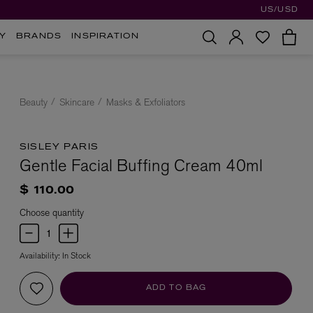
US/USD
Y
BRANDS
INSPIRATION
Beauty
Skincare
Masks & Exfoliators
SISLEY PARIS
Gentle Facial Buffing Cream 40ml
$ 110.00
Choose quantity
Availability:
In Stock
ADD TO BAG