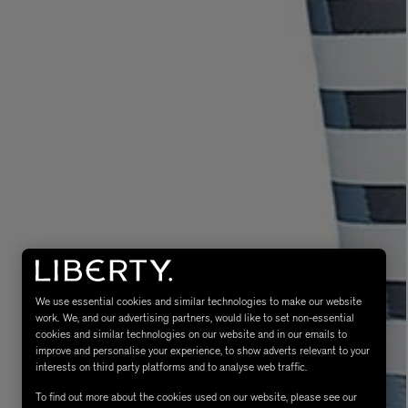
eur de Peau 75ml
We use essential cookies and similar technologies to make our website
work. We, and our advertising partners, would like to set non-essential
cookies and similar technologies on our website and in our emails to
improve and personalise your experience, to show adverts relevant to your
interests on third party platforms and to analyse web traffic.
To find out more about the cookies used on our website, please see our