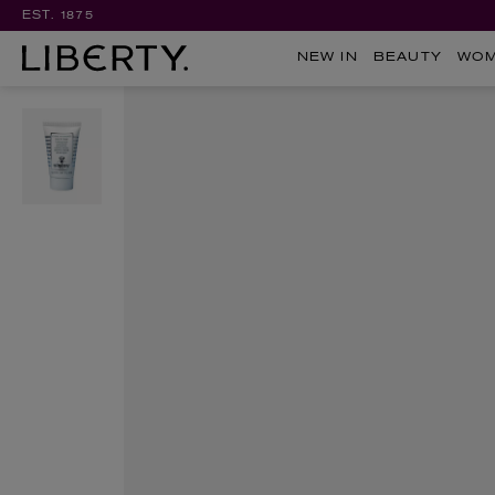
EST. 1875
NEW IN
BEAUTY
WO