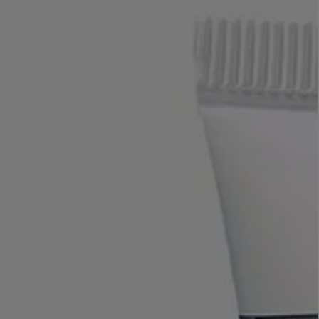
LBTY. FRAGRANCE
VYRAO
rfum 100ml
The Sixth Eau de Parfum 50ml
$ 235.00