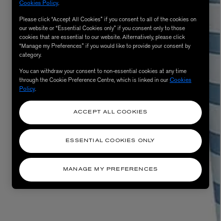
Cookies Policy
.
Please click “Accept All Cookies” if you consent to all of the cookies on
our website or “Essential Cookies only” if you consent only to those
cookies that are essential to our website. Alternatively, please click
“Manage my Preferences” if you would like to provide your consent by
category.
You can withdraw your consent to non-essential cookies at any time
through the Cookie Preference Centre, which is linked in our
Cookies
Policy
.
ACCEPT ALL COOKIES
ESSENTIAL COOKIES ONLY
MANAGE MY PREFERENCES