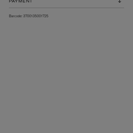
PAYMENT
Barcode:
3700135001725