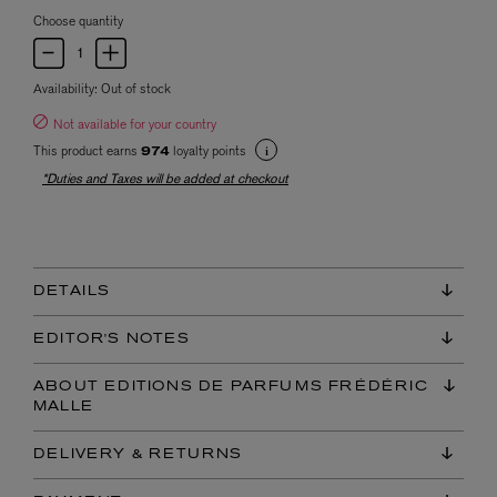
Choose quantity
Availability:
Out of stock
Not available for your country
This product earns
loyalty points
974
*Duties and Taxes will be added at checkout
DETAILS
EDITOR'S NOTES
ABOUT EDITIONS DE PARFUMS FRÉDÉRIC
MALLE
DELIVERY & RETURNS