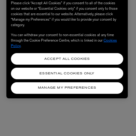
Please click “Accept All Cookies” if you consent to all of the cookies
on our website or “Essential Cookies only” if you consent only to those
cookies that are essential to our website. Alternatively, please click
“Manage my Preferences” if you would like to provide your consent by
category.
You can withdraw your consent to non-essential cookies at any time
through the Cookie Preference Centre, which is linked in our
Cookies
Policy
.
ACCEPT ALL COOKIES
ESSENTIAL COOKIES ONLY
MANAGE MY PREFERENCES