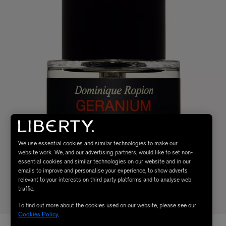
We use essential cookies and similar technologies to make our
website work. We, and our advertising partners, would like to set non-
essential cookies and similar technologies on our website and in our
emails to improve and personalise your experience, to show adverts
relevant to your interests on third party platforms and to analyse web
traffic.
To find out more about the cookies used on our website, please see our
Cookies Policy
.