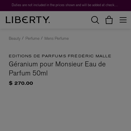
Duties are not included in the prices shown and will be added at checkout.
Beauty
Perfume
Mens Perfume
EDITIONS DE PARFUMS FRÉDÉRIC MALLE
Géranium pour Monsieur Eau de
Parfum 50ml
$ 270.00