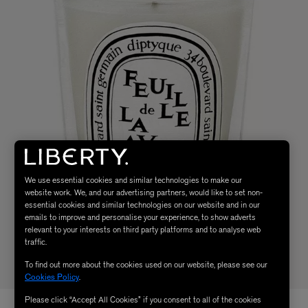
We use essential cookies and similar technologies to make our
website work. We, and our advertising partners, would like to set non-
essential cookies and similar technologies on our website and in our
emails to improve and personalise your experience, to show adverts
relevant to your interests on third party platforms and to analyse web
traffic.
To find out more about the cookies used on our website, please see our
Cookies Policy
.
Please click “Accept All Cookies” if you consent to all of the cookies