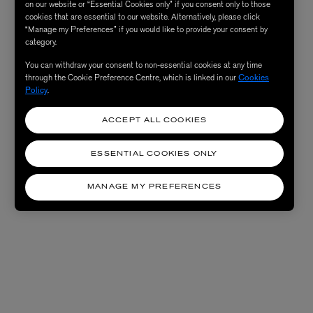
on our website or “Essential Cookies only” if you consent only to those
cookies that are essential to our website. Alternatively, please click
“Manage my Preferences” if you would like to provide your consent by
category.
You can withdraw your consent to non-essential cookies at any time
through the Cookie Preference Centre, which is linked in our
Cookies
Policy
.
ACCEPT ALL COOKIES
ESSENTIAL COOKIES ONLY
MANAGE MY PREFERENCES