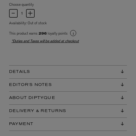
Choose quantity
Availability:
Out of stock
This product earns
loyalty points
296
*Duties and Taxes will be added at checkout
DETAILS
EDITOR'S NOTES
ABOUT DIPTYQUE
DELIVERY & RETURNS
PAYMENT