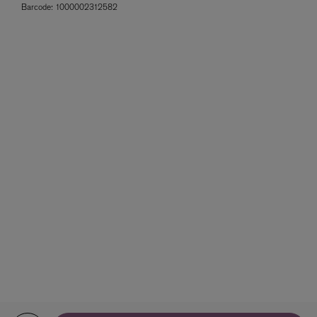
Barcode:
1000002312582