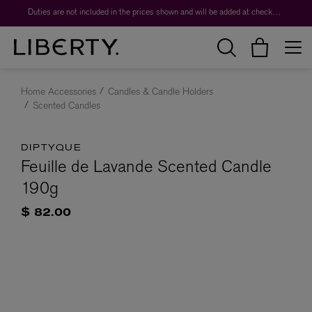
Duties are not included in the prices shown and will be added at checkout.
Home Accessories
Candles & Candle Holders
Scented Candles
DIPTYQUE
Feuille de Lavande Scented Candle
190g
$ 82.00