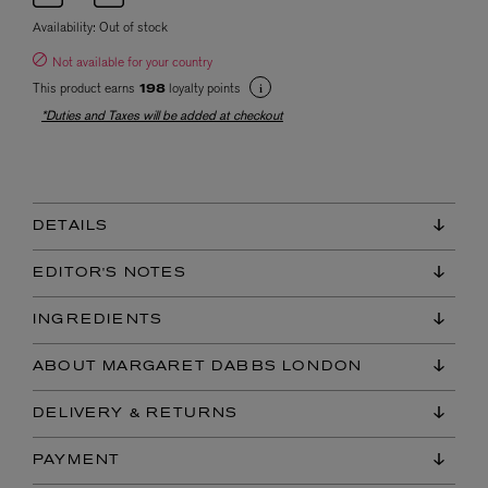
Availability:
Out of stock
Not available for your country
This product earns
loyalty points
198
*Duties and Taxes will be added at checkout
DETAILS
EDITOR'S NOTES
INGREDIENTS
ABOUT MARGARET DABBS LONDON
DELIVERY & RETURNS
PAYMENT