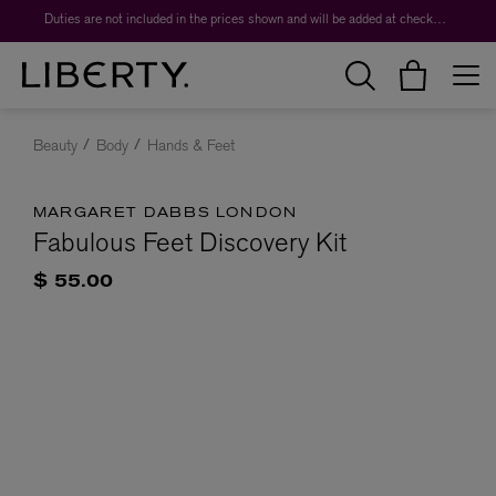
Duties are not included in the prices shown and will be added at checkout.
Beauty
Body
Hands & Feet
MARGARET DABBS LONDON
Fabulous Feet Discovery Kit
$ 55.00