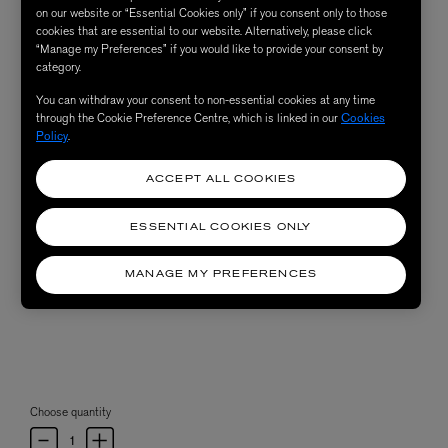
on our website or “Essential Cookies only” if you consent only to those
cookies that are essential to our website. Alternatively, please click
“Manage my Preferences” if you would like to provide your consent by
category.
You can withdraw your consent to non-essential cookies at any time
through the Cookie Preference Centre, which is linked in our
Cookies
Policy
.
ACCEPT ALL COOKIES
ESSENTIAL COOKIES ONLY
MANAGE MY PREFERENCES
Choose quantity