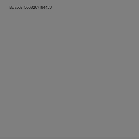
Barcode:
5063267184420