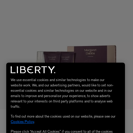
We use essential cookies and similar technologies to make our
website work. We, and our advertising partners, would like to set non-
essential cookies and similar technologies on our website and in our
emails to improve and personalise your experience, to show adverts
relevant to your interests on third party platforms and to analyse web
traffic.
To find out more about the cookies used on our website, please see our
Cookies Policy
.
Please click “Accept All Cookies” if you consent to all of the cookies