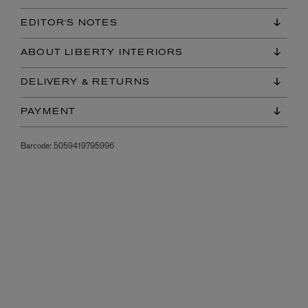
EDITOR'S NOTES
ABOUT LIBERTY INTERIORS
DELIVERY & RETURNS
PAYMENT
Barcode:
5059419795996