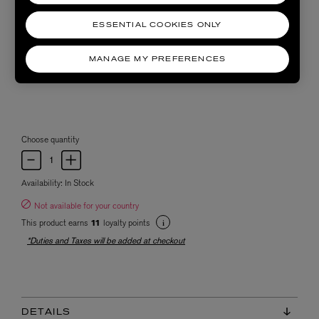
ESSENTIAL COOKIES ONLY
MANAGE MY PREFERENCES
Choose quantity
Availability:
In Stock
Not available for your country
This product earns
loyalty points
11
*Duties and Taxes will be added at checkout
DETAILS