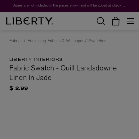
Duties are not included in the prices shown and will be added at checkout.
Fabrics
Furnishing Fabrics & Wallpaper
Swatches
LIBERTY INTERIORS
Fabric Swatch - Quill Landsdowne
Linen in Jade
$ 2.99