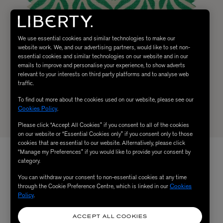
We use essential cookies and similar technologies to make our
website work. We, and our advertising partners, would like to set non-
essential cookies and similar technologies on our website and in our
emails to improve and personalise your experience, to show adverts
relevant to your interests on third party platforms and to analyse web
traffic.
To find out more about the cookies used on our website, please see our
Cookies Policy
.
Please click “Accept All Cookies” if you consent to all of the cookies
on our website or “Essential Cookies only” if you consent only to those
cookies that are essential to our website. Alternatively, please click
“Manage my Preferences” if you would like to provide your consent by
category.
You can withdraw your consent to non-essential cookies at any time
through the Cookie Preference Centre, which is linked in our
Cookies
Policy
.
ACCEPT ALL COOKIES