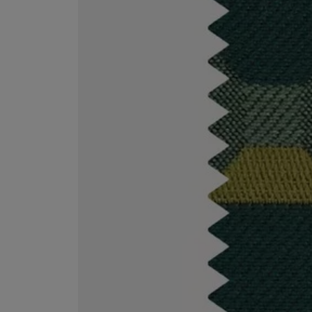
MATIERE PREMIERE
DIPTYQUE
VANILLA POWDER Eau de Parfum 50ml
Eau de Parfum Fl
$ 240.00
$ 240.00