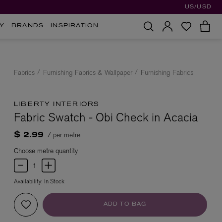
US/USD
Y
BRANDS
INSPIRATION
Fabrics
Furnishing Fabrics & Wallpaper
Furnishing Fabrics
LIBERTY INTERIORS
Fabric Swatch - Obi Check in Acacia
/ per metre
$ 2.99
Choose metre quantity
Availability:
In Stock
ADD TO BAG