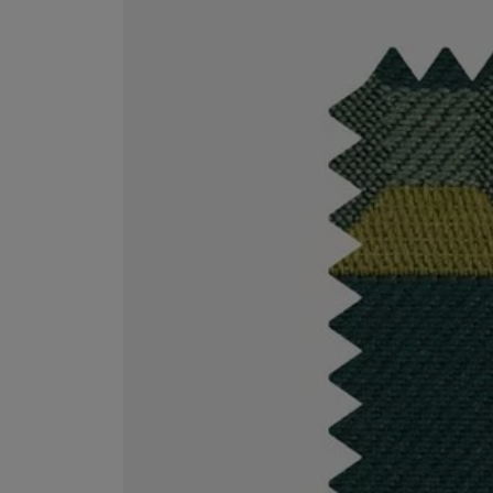
VILHELM PARFUMERIE
LIBERTY 
x Liberty Peony Couture Eau de Parfum 100ml
Tudor Eau de Pa
$ 310.00
$ 330.00