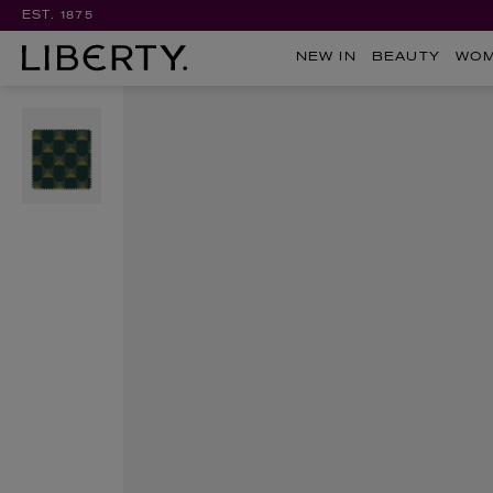
EST. 1875
NEW IN
BEAUTY
WO