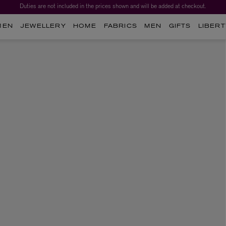
Duties are not included in the prices shown and will be added at checkout.
MEN
JEWELLERY
HOME
FABRICS
MEN
GIFTS
LIBERT