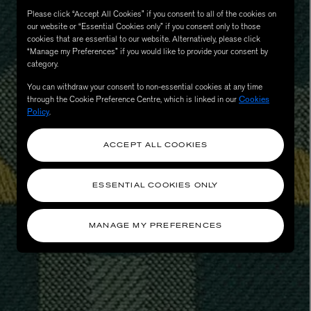
Please click “Accept All Cookies” if you consent to all of the cookies on
our website or “Essential Cookies only” if you consent only to those
cookies that are essential to our website. Alternatively, please click
“Manage my Preferences” if you would like to provide your consent by
category.
You can withdraw your consent to non-essential cookies at any time
through the Cookie Preference Centre, which is linked in our
Cookies
Policy
.
ACCEPT ALL COOKIES
eur de Peau 75ml
ESSENTIAL COOKIES ONLY
MANAGE MY PREFERENCES