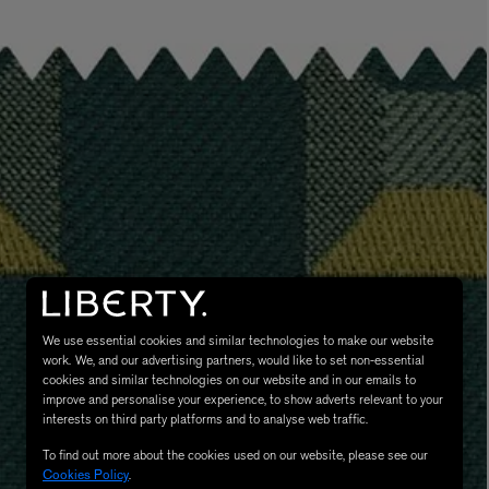
LBTY. FRAGRANCE
VYRAO
rfum 100ml
The Sixth Eau de Parfum 50ml
$ 235.00
We use essential cookies and similar technologies to make our website
work. We, and our advertising partners, would like to set non-essential
cookies and similar technologies on our website and in our emails to
improve and personalise your experience, to show adverts relevant to your
interests on third party platforms and to analyse web traffic.
To find out more about the cookies used on our website, please see our
Cookies Policy
.