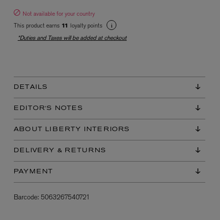
Not available for your country
This product earns
loyalty points
11
*Duties and Taxes will be added at checkout
DETAILS
EX NIHILO
Blue Talisman Eau de Parfum 100ml
EDITOR'S NOTES
$ 365.00
ABOUT LIBERTY INTERIORS
DELIVERY & RETURNS
PAYMENT
Barcode:
5063267540721