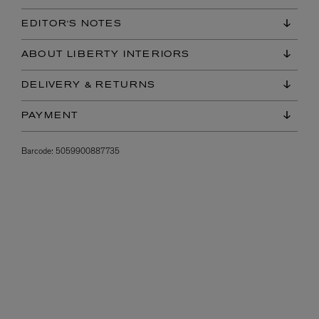
EDITOR'S NOTES
ABOUT LIBERTY INTERIORS
DELIVERY & RETURNS
PAYMENT
Barcode:
5059900887735