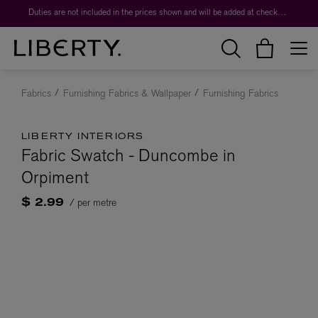
Duties are not included in the prices shown and will be added at checkout.
Fabrics
Furnishing Fabrics & Wallpaper
Furnishing Fabrics
LIBERTY INTERIORS
Fabric Swatch - Duncombe in
Orpiment
/ per metre
$ 2.99