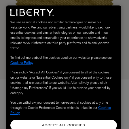
We use essential cookies and similar technologies to make our
website work. We, and our advertising partners, would like to set non-
essential cookies and similar technologies on our website and in our
emails to improve and personalise your experience, to show adverts
relevant to your interests on third party platforms and to analyse web
traffic.
To find out more about the cookies used on our website, please see our
Cookies Policy
.
Please click “Accept All Cookies” if you consent to all of the cookies
on our website or “Essential Cookies only” if you consent only to those
cookies that are essential to our website. Alternatively, please click
“Manage my Preferences” if you would like to provide your consent by
category.
You can withdraw your consent to non-essential cookies at any time
through the Cookie Preference Centre, which is linked in our
Cookies
Policy
.
ACCEPT ALL COOKIES