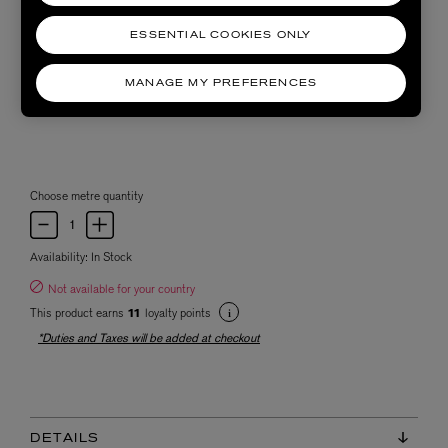
ESSENTIAL COOKIES ONLY
MANAGE MY PREFERENCES
Choose metre quantity
Availability:
In Stock
Not available for your country
This product earns
loyalty points
11
*Duties and Taxes will be added at checkout
DETAILS