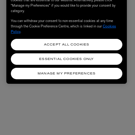
cookies that are essential to our website. Alternatively, please click
“Manage my Preferences” if you would like to provide your consent by
category.
You can withdraw your consent to non-essential cookies at any time
through the Cookie Preference Centre, which is linked in our
Cookies
Policy
.
ACCEPT ALL COOKIES
ESSENTIAL COOKIES ONLY
MANAGE MY PREFERENCES