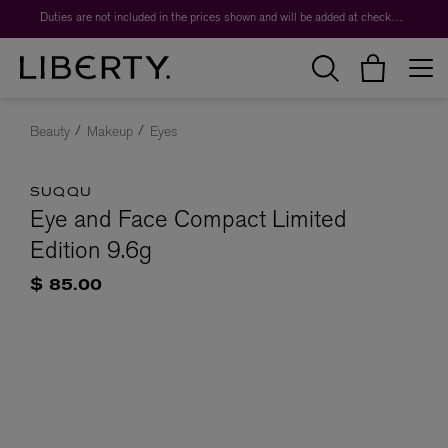
Duties are not included in the prices shown and will be added at checkout.
Beauty
Makeup
Eyes
SUQQU
Eye and Face Compact Limited
Edition 9.6g
$ 85.00