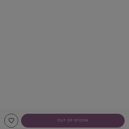
OUT OF STOCK