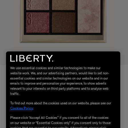
We use essential cookies and similar technologies to make our
website work. We, and our advertising partners, would like to set non-
essential cookies and similar technologies on our website and in our
emails to improve and personalise your experience, to show adverts
relevant to your interests on third party platforms and to analyse web
traffic.
To find out more about the cookies used on our website, please see our
Cookies Policy
.
Please click “Accept All Cookies” if you consent to all of the cookies
on our website or “Essential Cookies only” if you consent only to those