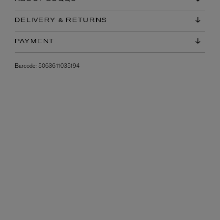
DELIVERY & RETURNS
PAYMENT
Barcode:
5063611035194