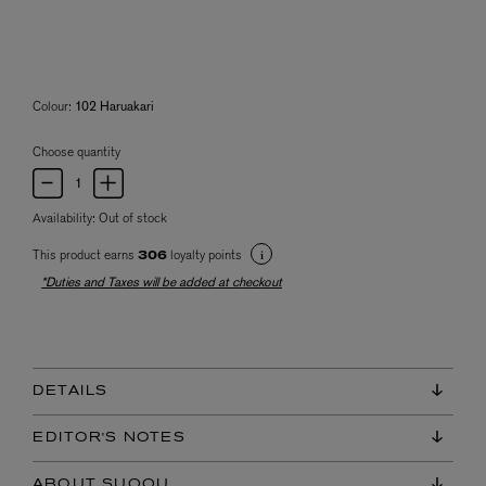
Colour:
102 Haruakari
Choose quantity
Availability:
Out of stock
This product earns
loyalty points
306
*Duties and Taxes will be added at checkout
DETAILS
EDITOR'S NOTES
ABOUT SUQQU