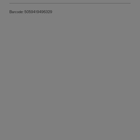
Barcode:
5059419496329