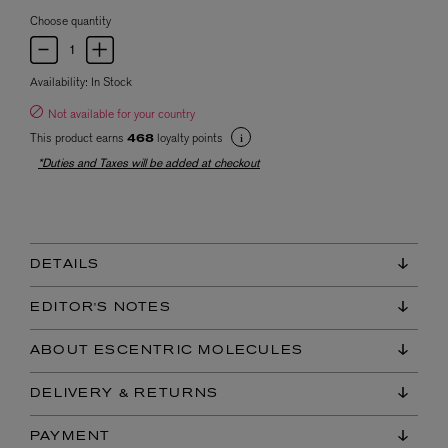
Choose quantity
Availability:
In Stock
Not available for your country
This product earns
loyalty points
468
*Duties and Taxes will be added at checkout
DETAILS
EDITOR'S NOTES
ABOUT ESCENTRIC MOLECULES
DELIVERY & RETURNS
PAYMENT