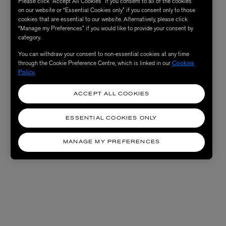
Please click “Accept All Cookies” if you consent to all of the cookies
on our website or “Essential Cookies only” if you consent only to those
cookies that are essential to our website. Alternatively, please click
“Manage my Preferences” if you would like to provide your consent by
category.
You can withdraw your consent to non-essential cookies at any time
through the Cookie Preference Centre, which is linked in our
Cookies
Policy
.
ACCEPT ALL COOKIES
ESSENTIAL COOKIES ONLY
MANAGE MY PREFERENCES