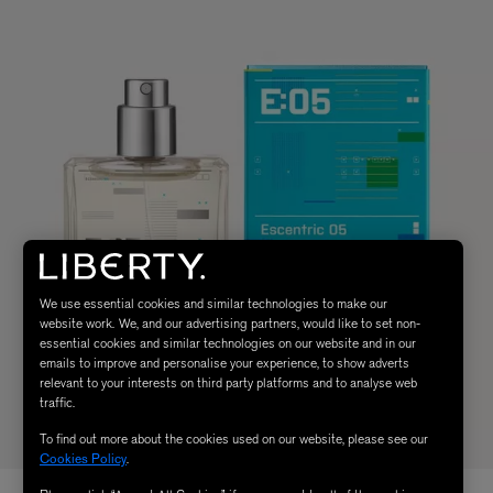
We use essential cookies and similar technologies to make our
website work. We, and our advertising partners, would like to set non-
essential cookies and similar technologies on our website and in our
emails to improve and personalise your experience, to show adverts
relevant to your interests on third party platforms and to analyse web
traffic.
To find out more about the cookies used on our website, please see our
Cookies Policy
.