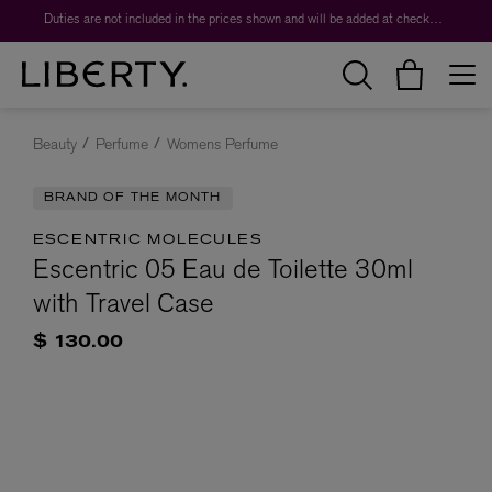
Duties are not included in the prices shown and will be added at checkout.
Beauty
Perfume
Womens Perfume
BRAND OF THE MONTH
ESCENTRIC MOLECULES
Escentric 05 Eau de Toilette 30ml
with Travel Case
$ 130.00