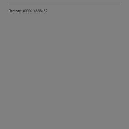
Barcode:
1000014686152