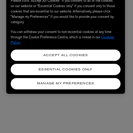
Please click “Accept All Cookies” if you consent to all of the cookies
on our website or “Essential Cookies only” if you consent only to those
cookies that are essential to our website. Alternatively, please click
“Manage my Preferences” if you would like to provide your consent by
category.
You can withdraw your consent to non-essential cookies at any time
through the Cookie Preference Centre, which is linked in our
Cookies
Policy
.
ACCEPT ALL COOKIES
ESSENTIAL COOKIES ONLY
MANAGE MY PREFERENCES