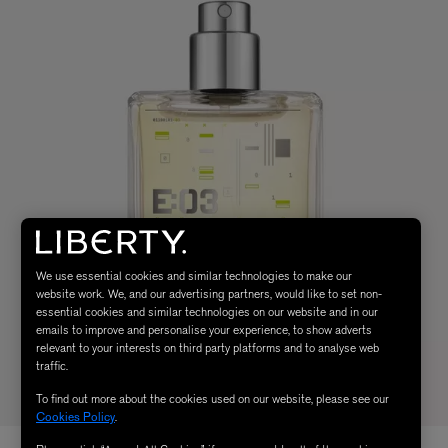
We use essential cookies and similar technologies to make our
website work. We, and our advertising partners, would like to set non-
essential cookies and similar technologies on our website and in our
emails to improve and personalise your experience, to show adverts
relevant to your interests on third party platforms and to analyse web
traffic.
To find out more about the cookies used on our website, please see our
Cookies Policy
.