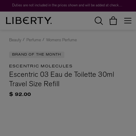
Duties are not included in the prices shown and will be added at checkout.
Beauty
Perfume
Womens Perfume
BRAND OF THE MONTH
ESCENTRIC MOLECULES
Escentric 03 Eau de Toilette 30ml
Travel Size Refill
$ 92.00