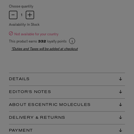
Choose quantity
Availability:
In Stock
Not available for your country
This product earns
loyalty points
332
*Duties and Taxes will be added at checkout
DETAILS
EDITOR'S NOTES
ABOUT ESCENTRIC MOLECULES
DELIVERY & RETURNS
PAYMENT