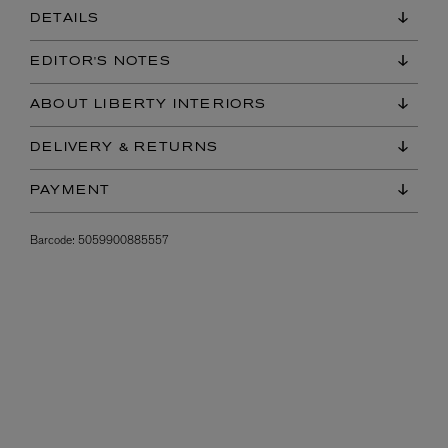
DETAILS
EDITOR'S NOTES
ABOUT LIBERTY INTERIORS
DELIVERY & RETURNS
PAYMENT
Barcode:
5059900885557