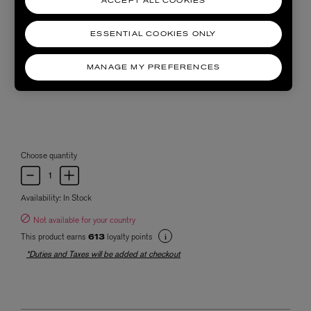
ACCEPT ALL COOKIES
ESSENTIAL COOKIES ONLY
MANAGE MY PREFERENCES
Choose quantity
Availability:
In Stock
Not available for your country
This product earns
loyalty points
613
*Duties and Taxes will be added at checkout