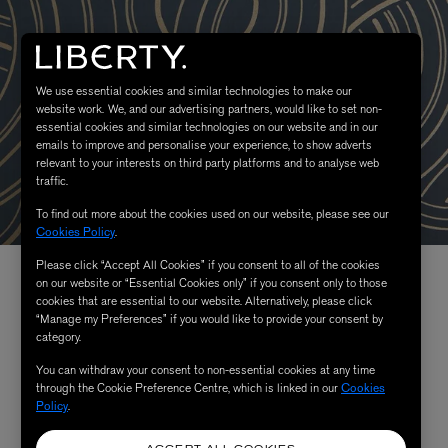
We use essential cookies and similar technologies to make our
website work. We, and our advertising partners, would like to set non-
essential cookies and similar technologies on our website and in our
emails to improve and personalise your experience, to show adverts
relevant to your interests on third party platforms and to analyse web
traffic.
To find out more about the cookies used on our website, please see our
Cookies Policy
.
Please click “Accept All Cookies” if you consent to all of the cookies
on our website or “Essential Cookies only” if you consent only to those
cookies that are essential to our website. Alternatively, please click
“Manage my Preferences” if you would like to provide your consent by
category.
You can withdraw your consent to non-essential cookies at any time
through the Cookie Preference Centre, which is linked in our
Cookies
Policy
.