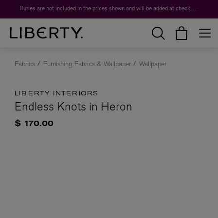
Duties are not included in the prices shown and will be added at checkout.
Fabrics
Furnishing Fabrics & Wallpaper
Wallpaper
LIBERTY INTERIORS
Endless Knots in Heron
$ 170.00