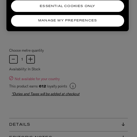
ESSENTIAL COOKIES ONLY
MANAGE MY PREFERENCES
Choose metre quantity
Availability:
In Stock
Not available for your country
This product earns
loyalty points
612
*Duties and Taxes will be added at checkout
DETAILS