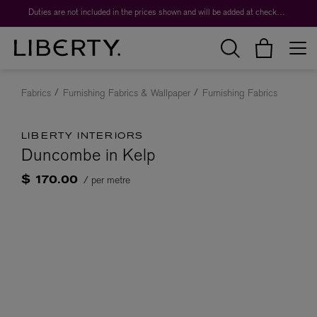
Duties are not included in the prices shown and will be added at checkout.
Fabrics
Furnishing Fabrics & Wallpaper
Furnishing Fabrics
LIBERTY INTERIORS
Duncombe in Kelp
/ per metre
$ 170.00