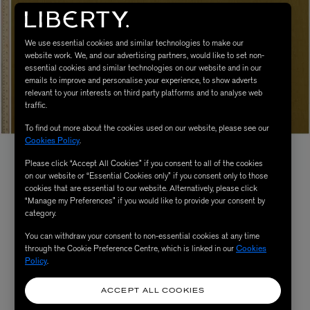
We use essential cookies and similar technologies to make our
website work. We, and our advertising partners, would like to set non-
essential cookies and similar technologies on our website and in our
emails to improve and personalise your experience, to show adverts
relevant to your interests on third party platforms and to analyse web
traffic.
To find out more about the cookies used on our website, please see our
Cookies Policy
.
Please click “Accept All Cookies” if you consent to all of the cookies
on our website or “Essential Cookies only” if you consent only to those
cookies that are essential to our website. Alternatively, please click
“Manage my Preferences” if you would like to provide your consent by
category.
You can withdraw your consent to non-essential cookies at any time
through the Cookie Preference Centre, which is linked in our
Cookies
Policy
.
ACCEPT ALL COOKIES