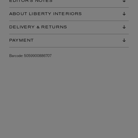
EDITOR'S NOTES
ABOUT LIBERTY INTERIORS
DELIVERY & RETURNS
PAYMENT
Barcode:
5059900886707