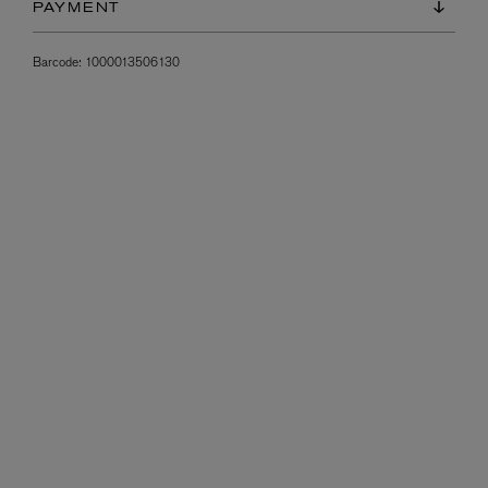
PAYMENT
Barcode:
1000013506130