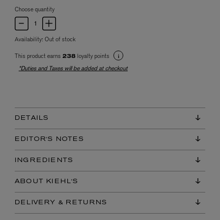
Choose quantity
Availability:
Out of stock
This product earns
loyalty points
238
*Duties and Taxes will be added at checkout
DETAILS
EDITOR'S NOTES
INGREDIENTS
ABOUT KIEHL'S
DELIVERY & RETURNS