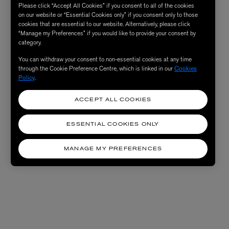
Please click “Accept All Cookies” if you consent to all of the cookies
on our website or “Essential Cookies only” if you consent only to those
cookies that are essential to our website. Alternatively, please click
“Manage my Preferences” if you would like to provide your consent by
category.
You can withdraw your consent to non-essential cookies at any time
through the Cookie Preference Centre, which is linked in our
Cookies
Policy
.
ACCEPT ALL COOKIES
ESSENTIAL COOKIES ONLY
MANAGE MY PREFERENCES