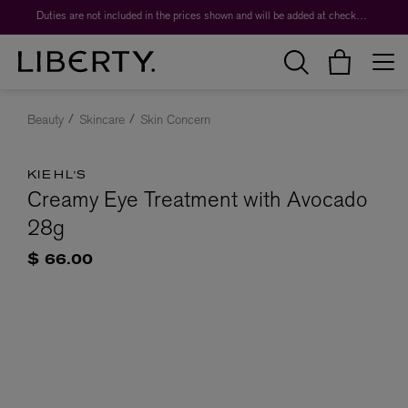
Duties are not included in the prices shown and will be added at checkout.
Beauty
Skincare
Skin Concern
KIEHL'S
Creamy Eye Treatment with Avocado
28g
$ 66.00