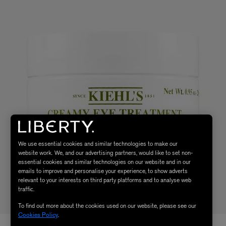
We use essential cookies and similar technologies to make our
website work. We, and our advertising partners, would like to set non-
essential cookies and similar technologies on our website and in our
emails to improve and personalise your experience, to show adverts
relevant to your interests on third party platforms and to analyse web
traffic.
To find out more about the cookies used on our website, please see our
Cookies Policy
.